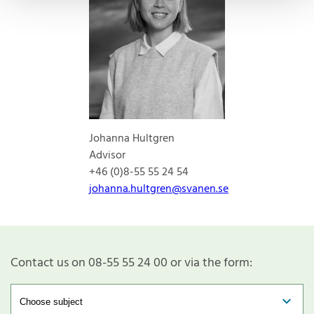
Johanna Hultgren
Advisor
+46 (0)8-55 55 24 54
johanna.hultgren@svanen.se
Contact us on 08-55 55 24 00 or via the form: