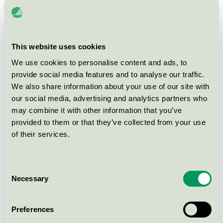
may be integrated into the product or it may be a
separate product.
For calculations and for more information on
This website uses cookies
chemicals, please use:
We use cookies to personalise content and ads, to
The DID list
provide social media features and to analyse our traffic.
We also share information about your use of our site with
our social media, advertising and analytics partners who
There are
81 Ecolabelled products
from
11 companies
may combine it with other information that you’ve
within productgroup.
provided to them or that they’ve collected from your use
of their services.
Consent
Necessary
Selection
How to apply
Preferences
Fees