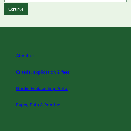
Continue
About us
Criteria, application & fees
Nordic Ecolabelling Portal
Paper, Pulp & Printing