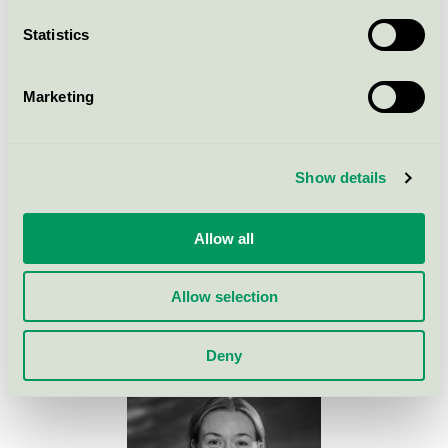
Criteria
Statistics
Criteria changes
Marketing
Background to the criteria
Show details
Allow all
Contact med for more
information
Allow selection
Deny