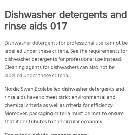
Dishwasher detergents and
rinse aids 017
Dishwasher detergents for professional use cannot be
labelled under these criteria. See the requirements for
dishwasher detergents for professional use instead.
Cleaning agents for dishwashers can also not be
labelled under these criteria.
Nordic Swan Ecolabelled dishwasher detergents and
rinse aids have to meet strict environmental and
chemical criteria as well as criteria for efficiency.
Moreover, packaging criteria must be met to ensure
that it contributes to the circular economy.