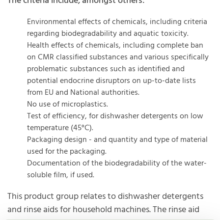
The criteria include, amongst others:
Environmental effects of chemicals, including criteria
regarding biodegradability and aquatic toxicity.
Health effects of chemicals, including complete ban
on CMR classified substances and various specifically
problematic substances such as identified and
potential endocrine disruptors on up-to-date lists
from EU and National authorities.
No use of microplastics.
Test of efficiency, for dishwasher detergents on low
temperature (45°C).
Packaging design - and quantity and type of material
used for the packaging.
Documentation of the biodegradability of the water-
soluble film, if used.
This product group relates to dishwasher detergents
and rinse aids for household machines. The rinse aid