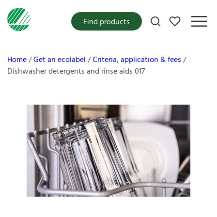
My favorites
Find products
Home
Get an ecolabel
Criteria, application & fees
Dishwasher detergents and rinse aids 017