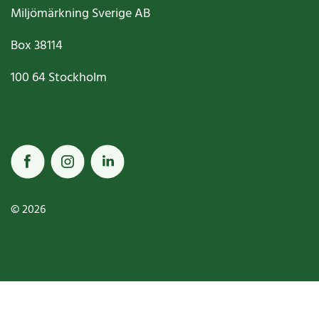
Miljömärkning Sverige AB
Box
38114
100 64
Stockholm
© 2026