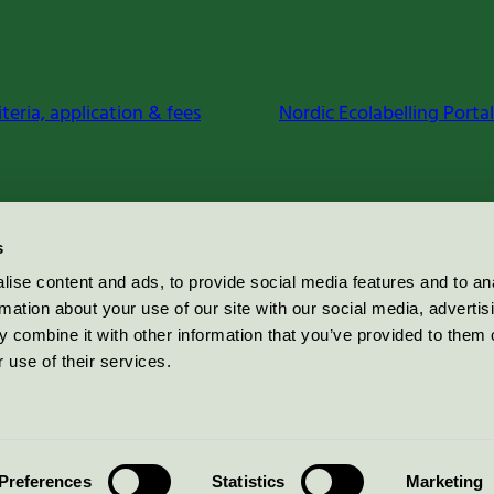
iteria, application & fees
Nordic Ecolabelling Portal
s
ise content and ads, to provide social media features and to an
rmation about your use of our site with our social media, advertis
 combine it with other information that you’ve provided to them o
 use of their services.
Preferences
Statistics
Marketing