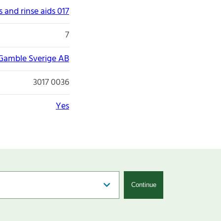
 and rinse aids 017
7
 Gamble Sverige AB
3017 0036
Yes
Continue