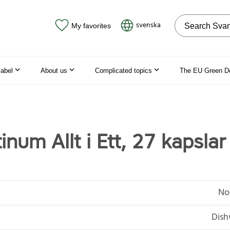
Search on the
svenska
My favorites
label
About us
Complicated topics
The EU Green D
inum Allt i Ett, 27 kapslar
No
Dish