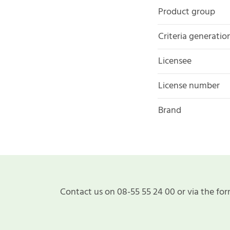
Product group
Criteria generatio
Licensee
License number
Brand
Contact us on 08-55 55 24 00 or via the for