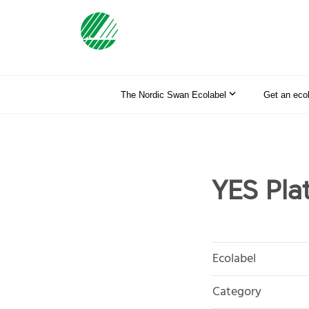
The Nordic Swan Ecolabel
Get an eco
YES Plat
Ecolabel
Category