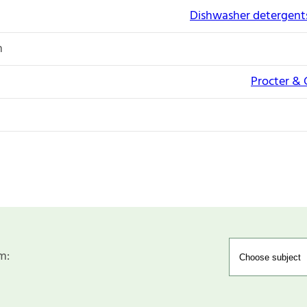
Dishwasher detergents
n
Procter &
m: