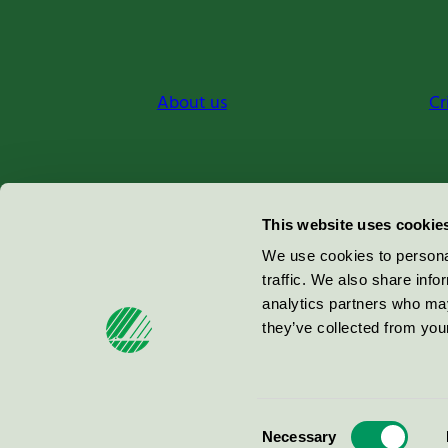
About us
Cr
Miljömärkning Sverige AB
This website uses cookie
Box
38114
We use cookies to personal
traffic. We also share info
100 64
Stockholm
analytics partners who may
they’ve collected from your
© 2026
Consent
Necessary