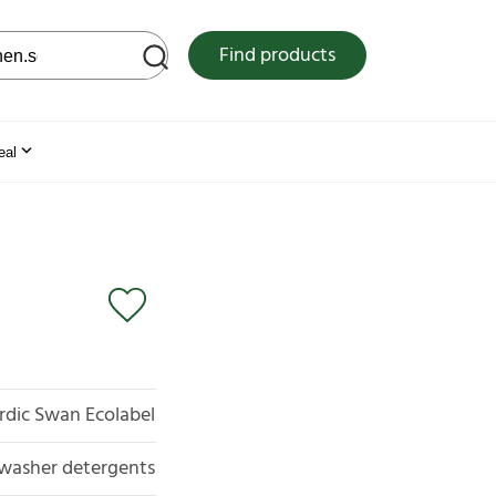
 web site
Find products
eal
rdic Swan Ecolabel
washer detergents