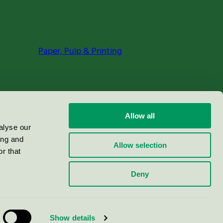
Paper, Pulp & Printing
Allow all
alyse our
ing and
Allow selection
r that
Deny
Show details