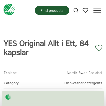
My favorites
Find products
YES Original Allt i Ett, 84
kapslar
Ecolabel
Nordic Swan Ecolabel
Category
Dishwasher detergents
Product group
Dishwasher detergents and rinse aids 017
Criteria generation
7