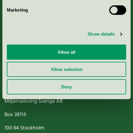
Marketing
About us
Show details
Criteria, application & fees
Nordic Ecolabelling Portal
Allow all
Paper, Pulp & Printing
Allow selection
Deny
Miljömärkning Sverige AB
Box
38114
100 64
Stockholm