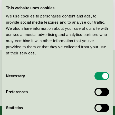
Licensee
Procter & Gamble Sverige AB
This website uses cookies
We use cookies to personalise content and ads, to
License number
3017 0036
provide social media features and to analyse our traffic.
We also share information about your use of our site with
Brand
Yes
our social media, advertising and analytics partners who
may combine it with other information that you’ve
provided to them or that they’ve collected from your use
of their services.
Contact us on 08-55 55 24 00 or via the form:
Consent
Necessary
Selection
Continue
Preferences
Statistics