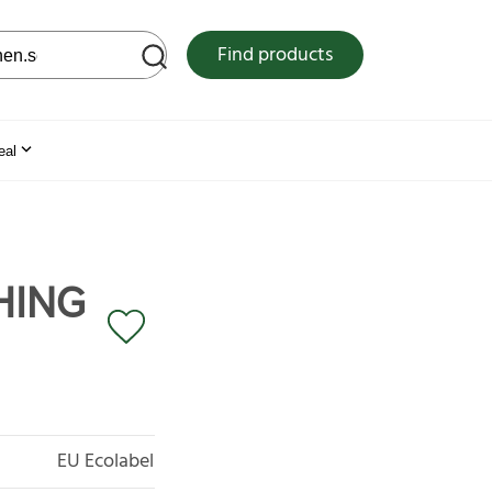
 web site
Find products
eal
HING
EU Ecolabel