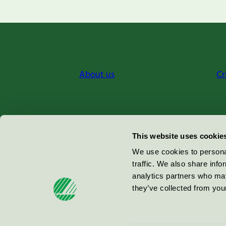
About us
Cr
Miljömärkning Sverige AB
This website uses cookie
Box
38114
We use cookies to personal
traffic. We also share info
100 64
Stockholm
analytics partners who may
they’ve collected from your
© 2026