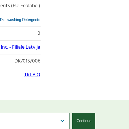
ents (EU-Ecolabel)
Dishwashing Detergents
2
nc. - Filiale Latvija
DK/015/006
TRI-BIO
Continue