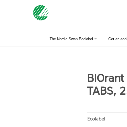
The Nordic Swan Ecolabel
Get an eco
BIOran
TABS, 2
Ecolabel