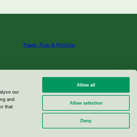
Paper, Pulp & Printing
Allow all
alyse our
ing and
Allow selection
r that
Deny