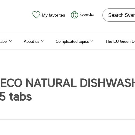
Search on the
svenska
My favorites
label
About us
Complicated topics
The EU Green D
t ECO NATURAL DISHWAS
5 tabs