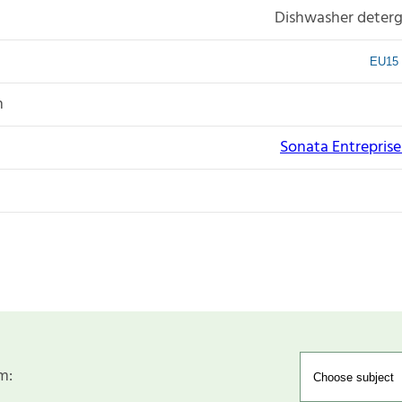
Dishwasher deterg
EU15 
n
Sonata Entreprise I
m: