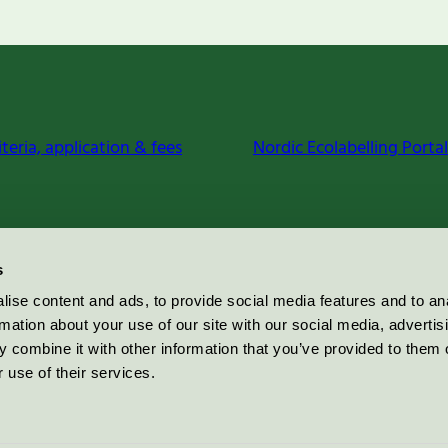
iteria, application & fees
Nordic Ecolabelling Portal
s
ise content and ads, to provide social media features and to an
rmation about your use of our site with our social media, advertis
 combine it with other information that you’ve provided to them o
 use of their services.