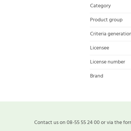
Category
Product group
Criteria generatio
Licensee
License number
Brand
Contact us on 08-55 55 24 00 or via the for