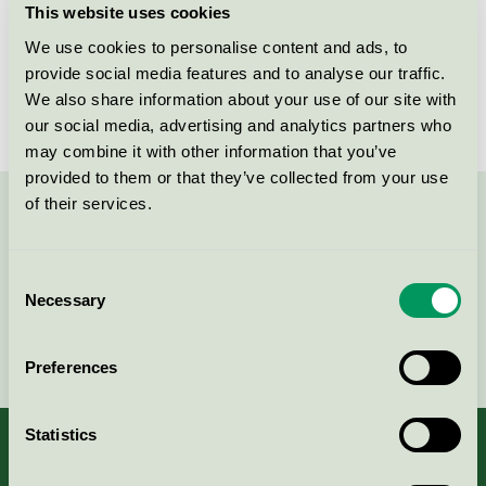
This website uses cookies
License number
5031 0121
We use cookies to personalise content and ads, to
provide social media features and to analyse our traffic.
Brand
FDB Møbler
We also share information about your use of our site with
our social media, advertising and analytics partners who
may combine it with other information that you’ve
provided to them or that they’ve collected from your use
of their services.
Contact us on 08-55 55 24 00 or via the form:
Consent
Necessary
Selection
Continue
Preferences
Statistics