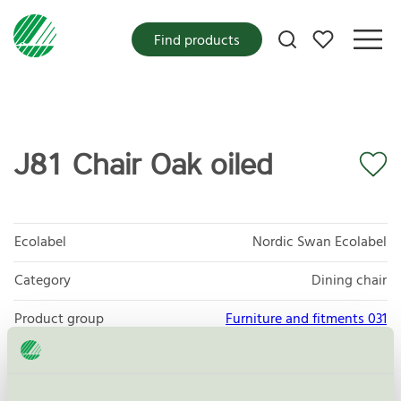
My favorites
Find products
J81 Chair Oak oiled
Ecolabel
Nordic Swan Ecolabel
Category
Dining chair
Product group
Furniture and fitments 031
Criteria generation
6
Licensee
Kvist Industries A/S