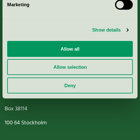
Marketing
About us
Criteria, application & fees
Show details
Nordic Ecolabelling Portal
Allow all
Paper, Pulp & Printing
Allow selection
Deny
Miljömärkning Sverige AB
Box
38114
100 64
Stockholm