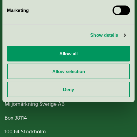
Marketing
About us
Show details
Criteria, application & fees
Nordic Ecolabelling Portal
Allow all
Paper, Pulp & Printing
Allow selection
Deny
Miljömärkning Sverige AB
Box
38114
100 64
Stockholm