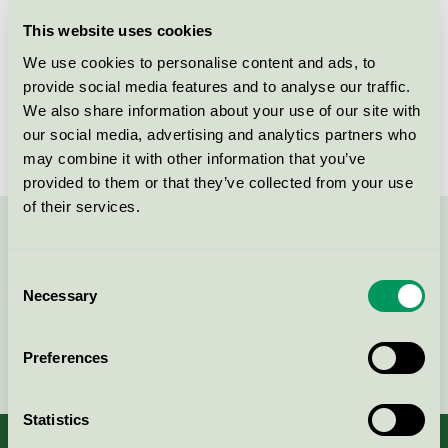
Licensee
Kvist Industries A/S
This website uses cookies
We use cookies to personalise content and ads, to
License number
5031 0121
provide social media features and to analyse our traffic.
We also share information about your use of our site with
Brand
FDB Møbler
our social media, advertising and analytics partners who
may combine it with other information that you’ve
provided to them or that they’ve collected from your use
of their services.
Contact us on 08-55 55 24 00 or via the form:
Consent
Necessary
Selection
Continue
Preferences
Statistics