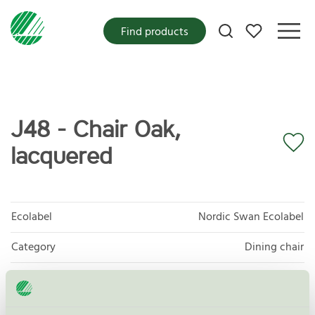
My favorites
Find products
J48 - Chair Oak,
lacquered
Ecolabel
Nordic Swan Ecolabel
Category
Dining chair
Product group
Furniture and fitments 031
Criteria generation
6