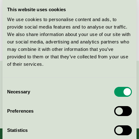
Licensee
Westmatic i Arvika AB
This website uses cookies
We use cookies to personalise content and ads, to
License number
3013 0133
provide social media features and to analyse our traffic.
We also share information about your use of our site with
Brand
Westmatic
our social media, advertising and analytics partners who
may combine it with other information that you’ve
provided to them or that they’ve collected from your use
of their services.
Contact us on 08-55 55 24 00 or via the form:
Consent
Necessary
Selection
Continue
Preferences
Statistics