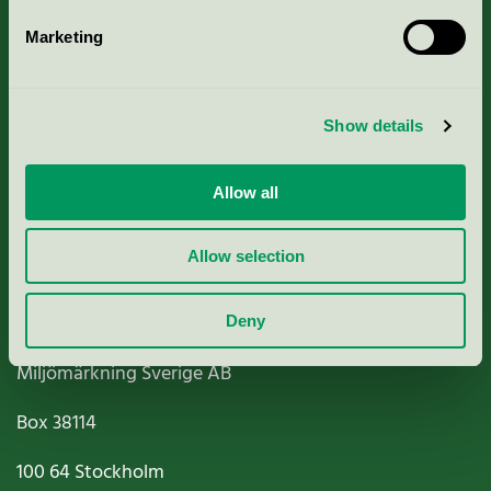
Marketing
About us
Show details
Criteria, application & fees
Nordic Ecolabelling Portal
Allow all
Paper, Pulp & Printing
Allow selection
Deny
Miljömärkning Sverige AB
Box
38114
100 64
Stockholm