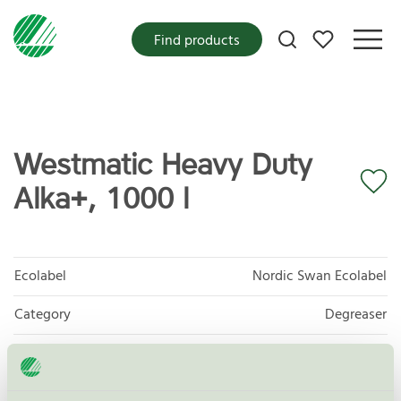
My favorites
Find products
Westmatic Heavy Duty
Alka+, 1000 l
Ecolabel
Nordic Swan Ecolabel
Category
Degreaser
Product group
Care products for vehicles 013
Criteria generation
6