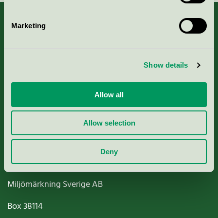
Marketing
About us
Show details
Criteria, application & fees
Allow all
Nordic Ecolabelling Portal
Allow selection
Paper, Pulp & Printing
Deny
Miljömärkning Sverige AB
Box
38114