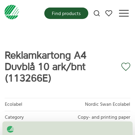
My favorites
Find products
Reklamkartong A4
Duvblå 10 ark/bnt
(113266E)
Ecolabel
Nordic Swan Ecolabel
Category
Copy- and printing paper
Product group
Copy and printing paper 044