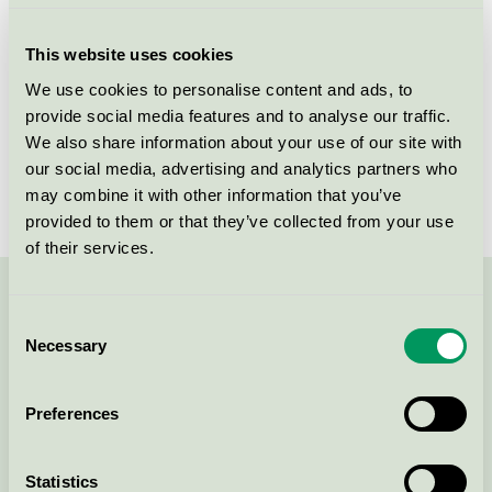
Criteria generation
5
This website uses cookies
Licensee
NPA Nordiskt Papper AB
We use cookies to personalise content and ads, to
provide social media features and to analyse our traffic.
License number
3044 0101
We also share information about your use of our site with
Brand
NPA
our social media, advertising and analytics partners who
may combine it with other information that you’ve
provided to them or that they’ve collected from your use
of their services.
Contact us on 08-55 55 24 00 or via the form:
Consent
Necessary
Selection
Preferences
Continue
Statistics