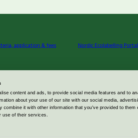
iteria, application & fees
Nordic Ecolabelling Portal
s
ise content and ads, to provide social media features and to an
rmation about your use of our site with our social media, advertis
 combine it with other information that you’ve provided to them o
 use of their services.