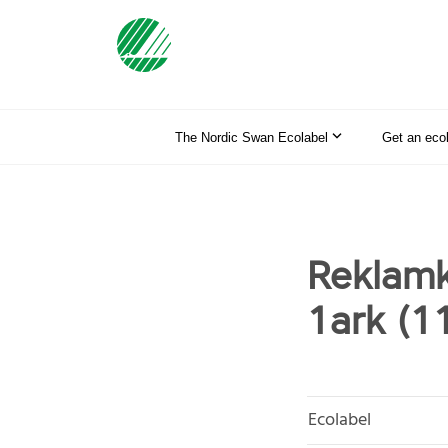
The Nordic Swan Ecolabel
Get an eco
Reklamk
1ark (1
Ecolabel