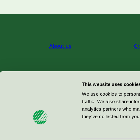
About us
Cr
Miljömärkning Sverige AB
This website uses cookie
Box
38114
We use cookies to personal
traffic. We also share info
100 64
Stockholm
analytics partners who may
they’ve collected from your
© 2026