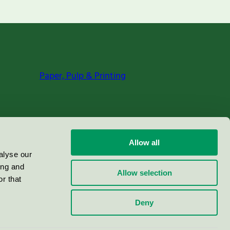
Paper, Pulp & Printing
Allow all
alyse our
ing and
Allow selection
r that
Deny