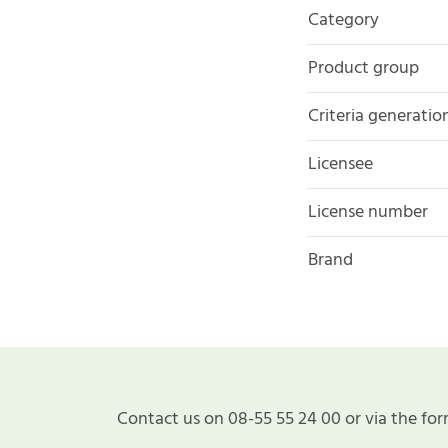
Category
Product group
Criteria generatio
Licensee
License number
Brand
Contact us on 08-55 55 24 00 or via the for