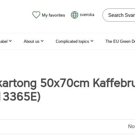
Search on the
svenska
My favorites
label
About us
Complicated topics
The EU Green D
artong 50x70cm Kaffebr
13365E)
No