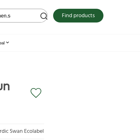
 web site
Find products
eal
un
rdic Swan Ecolabel