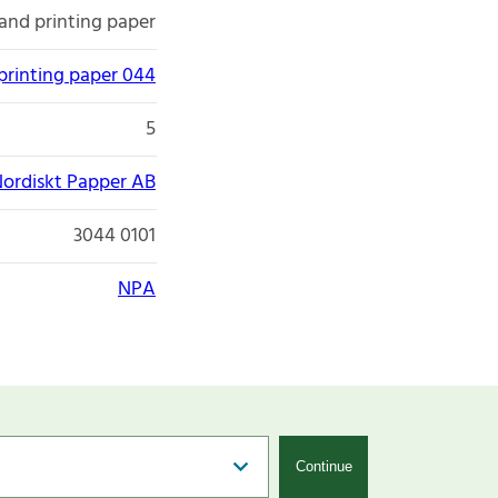
and printing paper
printing paper 044
5
ordiskt Papper AB
3044 0101
NPA
Continue