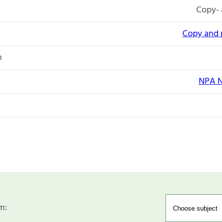
Copy- 
Copy and 
n
NPA N
m: