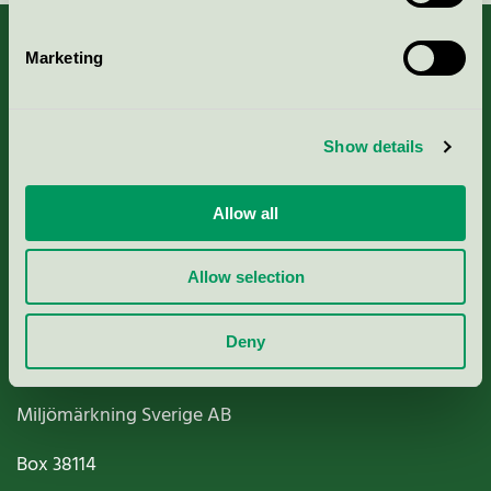
Marketing
About us
Show details
Criteria, application & fees
Allow all
Nordic Ecolabelling Portal
Allow selection
Paper, Pulp & Printing
Deny
Miljömärkning Sverige AB
Box
38114