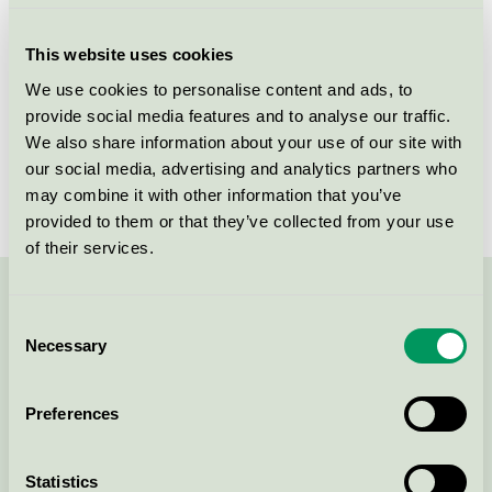
Criteria generation
5
This website uses cookies
Licensee
NPA Nordiskt Papper AB
We use cookies to personalise content and ads, to
provide social media features and to analyse our traffic.
License number
3044 0101
We also share information about your use of our site with
Brand
NPA
our social media, advertising and analytics partners who
may combine it with other information that you’ve
provided to them or that they’ve collected from your use
of their services.
Contact us on 08-55 55 24 00 or via the form:
Consent
Necessary
Selection
Preferences
Continue
Statistics