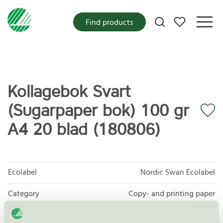
My favorites
Find products
Kollagebok Svart
(Sugarpaper bok) 100 gr
A4 20 blad (180806)
Ecolabel
Nordic Swan Ecolabel
Category
Copy- and printing paper
Product group
Copy and printing paper 044