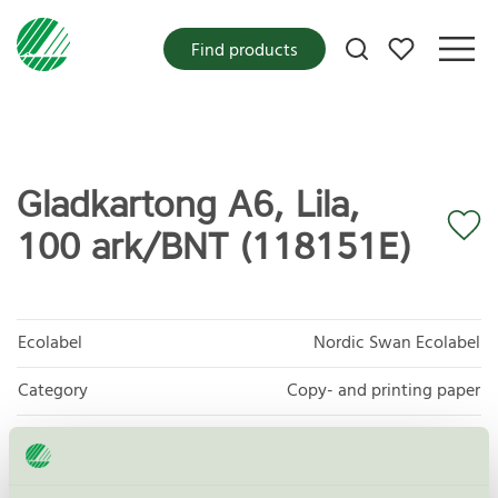
My favorites
Find products
Gladkartong A6, Lila,
100 ark/BNT (118151E)
Ecolabel
Nordic Swan Ecolabel
Category
Copy- and printing paper
Product group
Copy and printing paper 044
Criteria generation
5