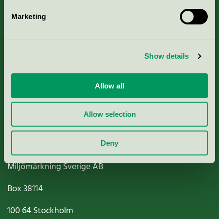
Marketing
About us
Show details
Criteria, application & fees
Nordic Ecolabelling Portal
Allow all
Paper, Pulp & Printing
Allow selection
Deny
Miljömärkning Sverige AB
Box
38114
100 64
Stockholm