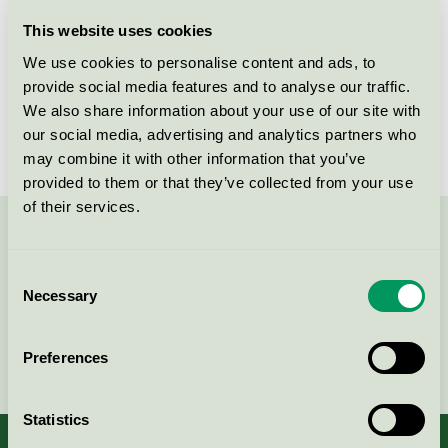
Licensee
NPA Nordiskt Papper AB
This website uses cookies
We use cookies to personalise content and ads, to
License number
3044 0101
provide social media features and to analyse our traffic.
We also share information about your use of our site with
Brand
NPA
our social media, advertising and analytics partners who
may combine it with other information that you’ve
provided to them or that they’ve collected from your use
of their services.
Contact us on 08-55 55 24 00 or via the form:
Consent
Necessary
Selection
Continue
Preferences
Statistics