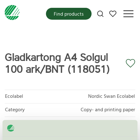
My favorites
Find products
Gladkartong A4 Solgul
100 ark/BNT (118051)
Ecolabel
Nordic Swan Ecolabel
Category
Copy- and printing paper
Product group
Copy and printing paper 044
Criteria generation
5