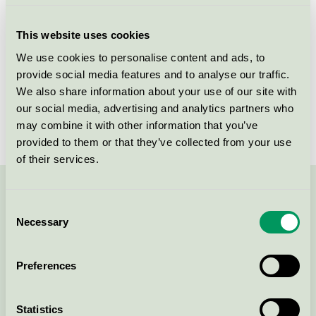
Criteria generation
5
This website uses cookies
Licensee
NPA Nordiskt Papper AB
We use cookies to personalise content and ads, to
provide social media features and to analyse our traffic.
License number
3044 0101
We also share information about your use of our site with
Brand
NPA
our social media, advertising and analytics partners who
may combine it with other information that you’ve
provided to them or that they’ve collected from your use
of their services.
Contact us on 08-55 55 24 00 or via the form:
Consent
Necessary
Selection
Preferences
Continue
Statistics