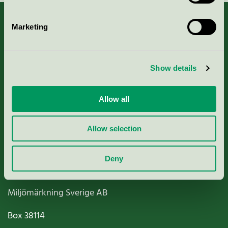
Marketing
About us
Show details
Criteria, application & fees
Allow all
Nordic Ecolabelling Portal
Allow selection
Paper, Pulp & Printing
Deny
Miljömärkning Sverige AB
Box
38114