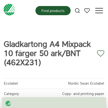
My favorites
Find products
Gladkartong A4 Mixpack
10 färger 50 ark/BNT
(462X231)
Ecolabel
Nordic Swan Ecolabel
Category
Copy- and printing paper
Product group
Copy and printing paper 044