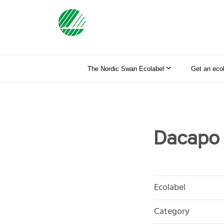
The Nordic Swan Ecolabel
Get an eco
Dacapo
Ecolabel
Category