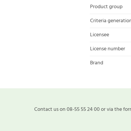
Product group
Criteria generatio
Licensee
License number
Brand
Contact us on 08-55 55 24 00 or via the for