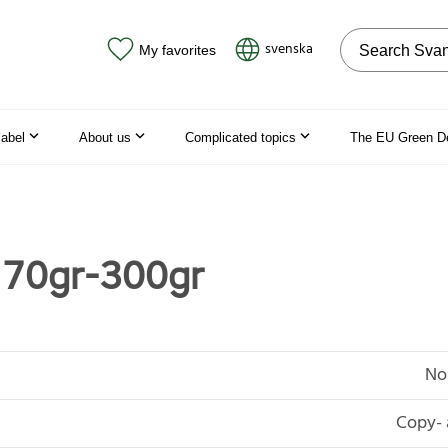
Search on the
svenska
My favorites
label
About us
Complicated topics
The EU Green D
 70gr-300gr
No
Copy- 