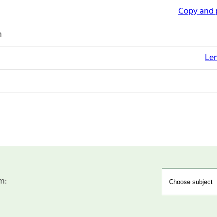
Copy and 
n
Le
m: