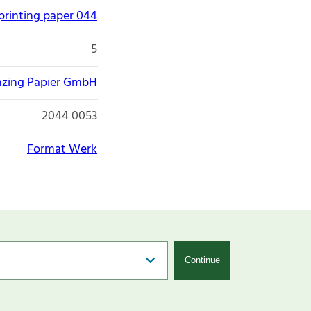
printing paper 044
5
nzing Papier GmbH
2044 0053
Format Werk
Continue