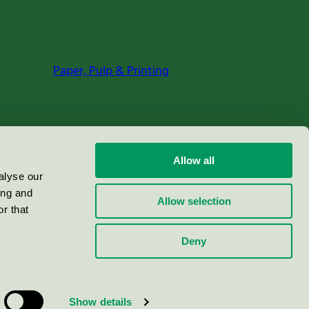
Paper, Pulp & Printing
Allow all
alyse our
ing and
Allow selection
r that
Deny
Show details