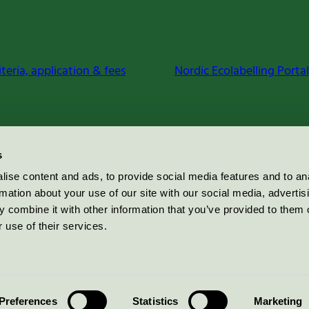
iteria, application & fees
Nordic Ecolabelling Portal
s
ise content and ads, to provide social media features and to an
rmation about your use of our site with our social media, advertis
 combine it with other information that you’ve provided to them o
 use of their services.
Preferences
Statistics
Marketing