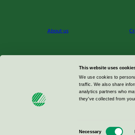
About us
Cr
Miljömärkning Sverige AB
This website uses cookie
Box
38114
We use cookies to personal
traffic. We also share info
100 64
Stockholm
analytics partners who may
they’ve collected from your
© 2026
Consent
Necessary