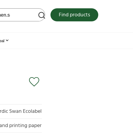
 web site
Find products
eal
rdic Swan Ecolabel
and printing paper