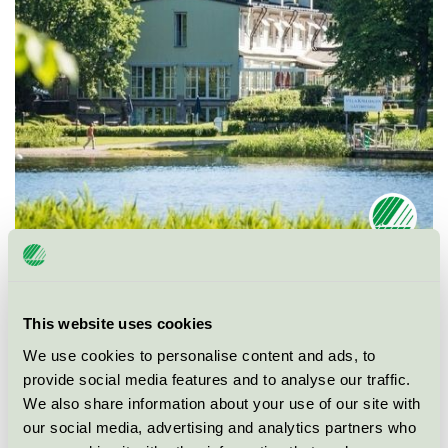
Ecolabel
Nordic Swan Ecolabel
This website uses cookies
Category
Conference facility with accommodation
We use cookies to personalise content and ads, to
provide social media features and to analyse our traffic.
Product group
Hotels and other accommodation 055
We also share information about your use of our site with
our social media, advertising and analytics partners who
Criteria generation
5