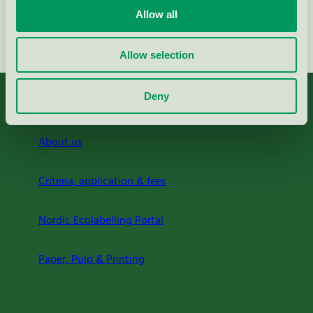
Allow all
Continue
Allow selection
Deny
About us
Criteria, application & fees
Nordic Ecolabelling Portal
Paper, Pulp & Printing