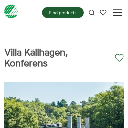
My favorites
Find products
Villa Källhagen,
Konferens