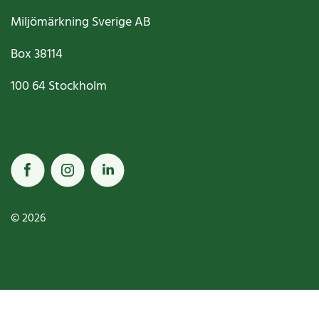
Miljömärkning Sverige AB
Box
38114
100 64
Stockholm
© 2026