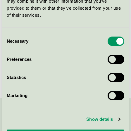
may combine it with other information that you’ve
Licensee
Villa Källhagen
provided to them or that they’ve collected from your use
of their services.
License number
3055 0396
Brand
Villa Källhagen
Consent
Necessary
Selection
Djurgårdsbrunnsvägen 10
Preferences
SE-115 27
Stockholm
Show in Google Maps
Statistics
Marketing
Contact us on 08-55 55 24 00 or via the form:
Show details