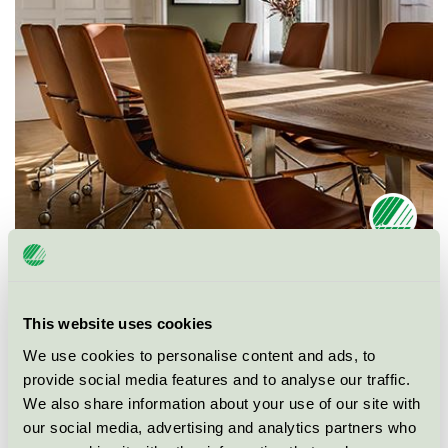
Ecolabel
Nordic Swan Ecolabel
This website uses cookies
Category
Conference facility with accommodation
We use cookies to personalise content and ads, to
provide social media features and to analyse our traffic.
Product group
Hotels and other accommodation 055
We also share information about your use of our site with
our social media, advertising and analytics partners who
Criteria generation
5