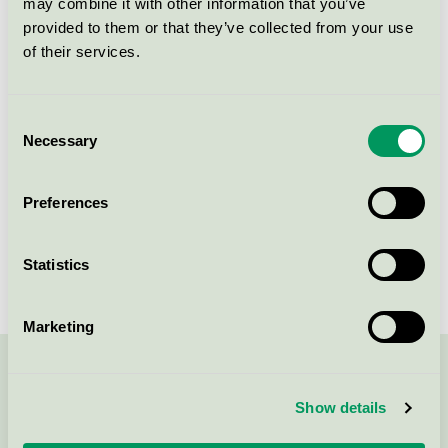
may combine it with other information that you’ve
Licensee
Lotus Hotel Group Varbergs Stadshotell & Asia Spa
provided to them or that they’ve collected from your use
of their services.
License number
3055 0221
Brand
Varbergs Stadshotell och Asia Spa
Consent
Necessary
Selection
Kungsgatan 24-26
Preferences
SE-432 41
Varberg
Show in Google Maps
Statistics
Marketing
Contact us on 08-55 55 24 00 or via the form:
Show details