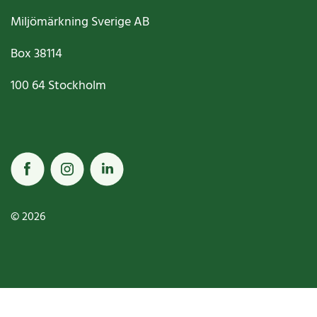
Miljömärkning Sverige AB
Box
38114
100 64
Stockholm
© 2026