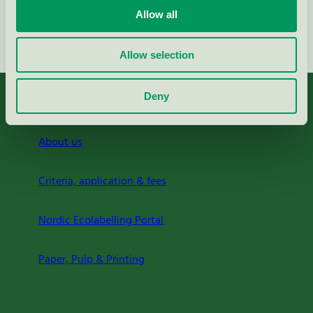
Allow all
Continue
Allow selection
Deny
About us
Criteria, application & fees
Nordic Ecolabelling Portal
Paper, Pulp & Printing