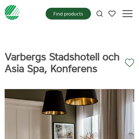
My favorites
Find products
Varbergs Stadshotell och
Asia Spa, Konferens