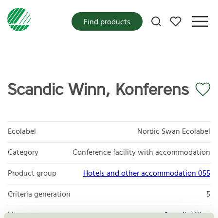
My favorites
Find products
Scandic Winn, Konferens
Ecolabel
Nordic Swan Ecolabel
Category
Conference facility with accommodation
Product group
Hotels and other accommodation 055
Criteria generation
5
Licensee
Scandic Winn