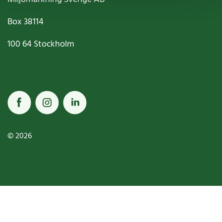
Box
38114
100 64
Stockholm
© 2026