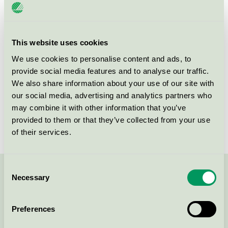
License number
3055 0075
Brand
Scandic
This website uses cookies
We use cookies to personalise content and ads, to
provide social media features and to analyse our traffic.
Norra Strandgatan 9-11
We also share information about your use of our site with
SE-652 24
Karlstad
our social media, advertising and analytics partners who
Show in Google Maps
may combine it with other information that you’ve
provided to them or that they’ve collected from your use
of their services.
Consent
Necessary
Contact us on 08-55 55 24 00 or via the form:
Selection
Preferences