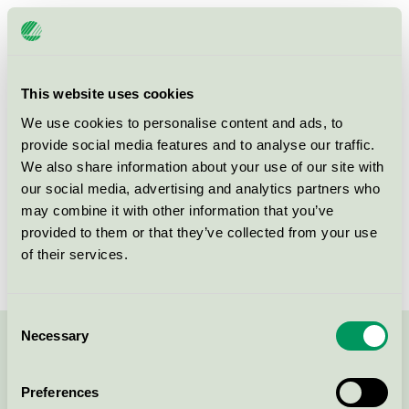
Licensee
Scandic Göteborg Central
License number
3055 0523
This website uses cookies
Brand
Scandic
We use cookies to personalise content and ads, to
provide social media features and to analyse our traffic.
We also share information about your use of our site with
Vikingsgatan 7
our social media, advertising and analytics partners who
Göteborg
may combine it with other information that you’ve
Show in Google Maps
provided to them or that they’ve collected from your use
of their services.
Consent
Necessary
Selection
Contact us on 08-55 55 24 00 or via the form:
Preferences