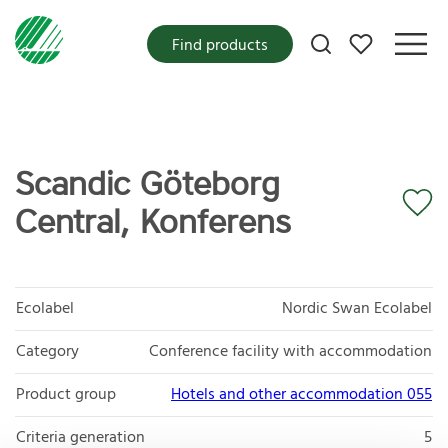
My favorites
Find products
Scandic Göteborg
Central, Konferens
Ecolabel
Nordic Swan Ecolabel
Category
Conference facility with accommodation
Product group
Hotels and other accommodation 055
Criteria generation
5