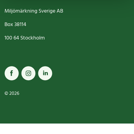
Miljömärkning Sverige AB
Box
38114
100 64
Stockholm
© 2026