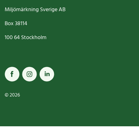
Miljömärkning Sverige AB
Box
38114
100 64
Stockholm
© 2026