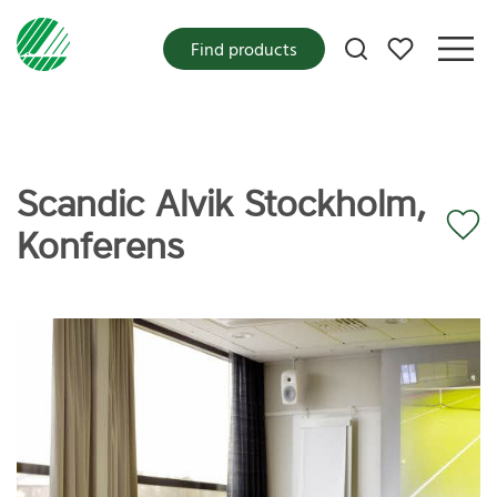
My favorites
Find products
Scandic Alvik Stockholm,
Konferens