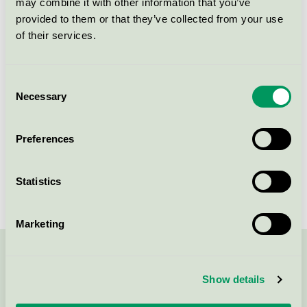
may combine it with other information that you’ve
Licensee
Scandic Alvik
provided to them or that they’ve collected from your use
of their services.
License number
3055 0046
Brand
Scandic
Consent
Necessary
Selection
Gustavslundsvägen 153
Preferences
SE-167 15
Bromma
Show in Google Maps
Statistics
Marketing
Contact us on 08-55 55 24 00 or via the form:
Show details