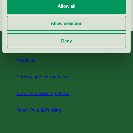
Allow all
Continue
Allow selection
Deny
About us
Criteria, application & fees
Nordic Ecolabelling Portal
Paper, Pulp & Printing