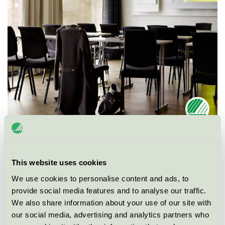
Ecolabel
Nordic Swan Ecolabel
This website uses cookies
Category
Conference facility with accommodation
We use cookies to personalise content and ads, to
provide social media features and to analyse our traffic.
Product group
Hotels and other accommodation 055
We also share information about your use of our site with
our social media, advertising and analytics partners who
Criteria generation
5