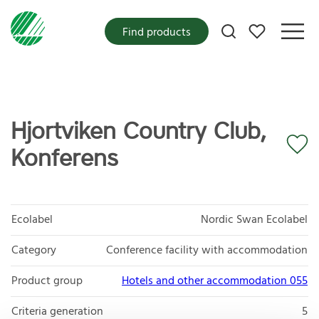
My favorites
Find products
Hjortviken Country Club,
Konferens
Ecolabel
Nordic Swan Ecolabel
Category
Conference facility with accommodation
Product group
Hotels and other accommodation 055
Criteria generation
5