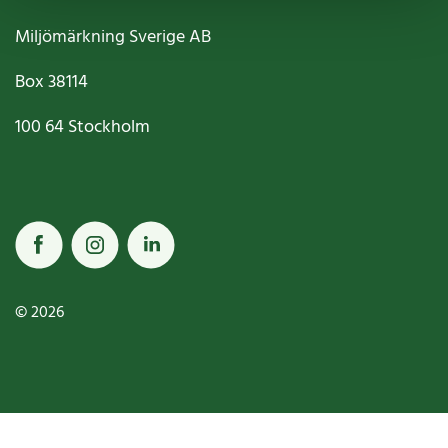
Miljömärkning Sverige AB
Box
38114
100 64
Stockholm
© 2026