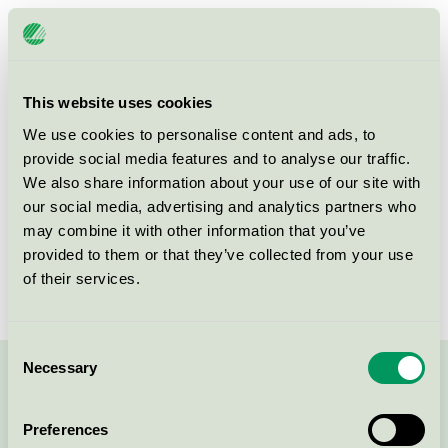
Licensee
Hjortviken Country Club
License number
3055 0603
This website uses cookies
Brand
Hjortviken
We use cookies to personalise content and ads, to
provide social media features and to analyse our traffic.
We also share information about your use of our site with
Box 14
our social media, advertising and analytics partners who
SE-438 05
Hindås
may combine it with other information that you’ve
Show in Google Maps
provided to them or that they’ve collected from your use
of their services.
Consent
Necessary
Selection
Contact us on 08-55 55 24 00 or via the form:
Preferences