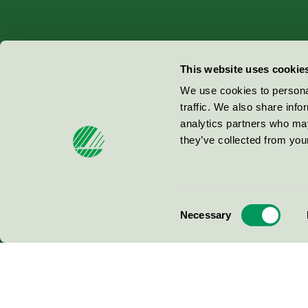
Miljömärkning Sverige AB
This website uses cookie
Box
38114
We use cookies to personal
traffic. We also share info
100 64
Stockholm
analytics partners who may
they’ve collected from your
© 2026
Consent
Necessary
Selection