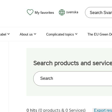
Search on the
svenska
My favorites
label
About us
Complicated topics
The EU Green D
Search products and servic
Search on the web site
0 hits
(0 products & 0 Services)
Export res