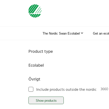
The Nordic Swan Ecolabel
Get an eco
Product type
Ecolabel
Övrigt
3660
Include products outside the nordic
Show products