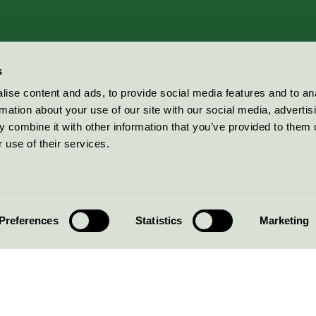
s
ise content and ads, to provide social media features and to an
rmation about your use of our site with our social media, advertis
 combine it with other information that you’ve provided to them o
 use of their services.
Preferences
Statistics
Marketing