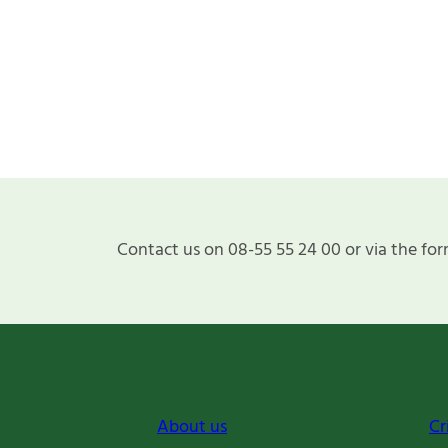
Contact us on 08-55 55 24 00 or via the for
About us
Cr