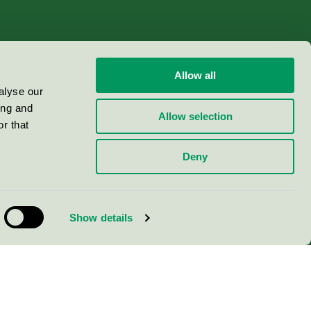
Allow all
alyse our
ing and
Allow selection
r that
Deny
Show details