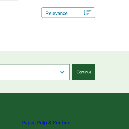
Continue
Paper, Pulp & Printing