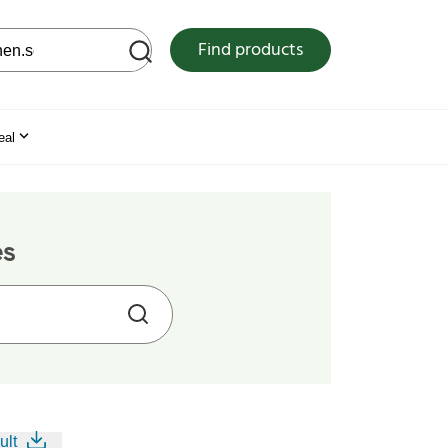
 web site
Find products
eal
es
ult