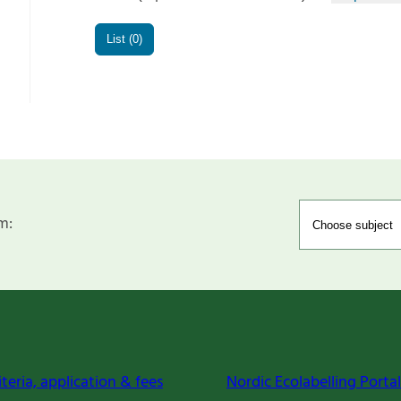
List (0)
m:
iteria, application & fees
Nordic Ecolabelling Portal