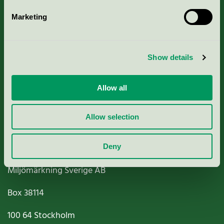
Marketing
About us
Show details
Criteria, application & fees
Nordic Ecolabelling Portal
Allow all
Paper, Pulp & Printing
Allow selection
Deny
Miljömärkning Sverige AB
Box
38114
100 64
Stockholm