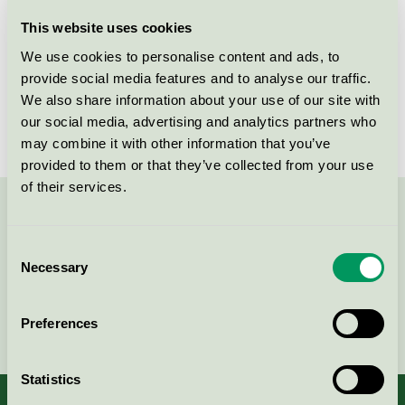
Licensee
Kvist Industries A/S
This website uses cookies
We use cookies to personalise content and ads, to
License number
DK/049/002
provide social media features and to analyse our traffic.
We also share information about your use of our site with
Brand
Betty
our social media, advertising and analytics partners who
may combine it with other information that you’ve
provided to them or that they’ve collected from your use
of their services.
Contact us on 08-55 55 24 00 or via the form:
Consent
Necessary
Selection
Continue
Preferences
Statistics