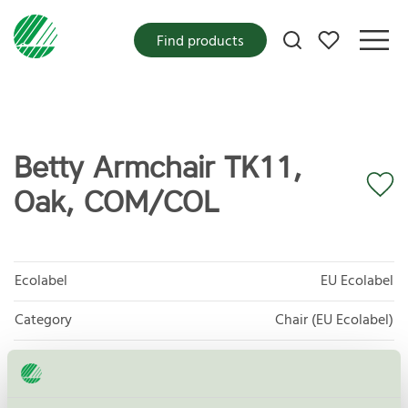
My favorites
Find products
Betty Armchair TK11,
Oak, COM/COL
Ecolabel
EU Ecolabel
Category
Chair (EU Ecolabel)
Product group
EU49 Furniture
Criteria generation
1