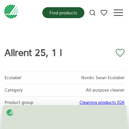
My favorites
Find products
Allrent 25, 1 l
Ecolabel
Nordic Swan Ecolabel
Category
All-purpose cleaner
Product group
Cleaning products 026
Criteria generation
6
Licensee
Mico AB