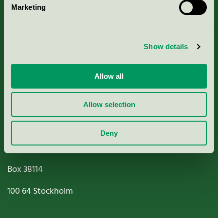
Marketing
About us
Criteria, application & fees
Show details
Nordic Ecolabelling Portal
Allow all
Paper, Pulp & Printing
Allow selection
Deny
Miljömärkning Sverige AB
Box
38114
100 64
Stockholm