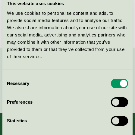
This website uses cookies
License number
3026 0256
We use cookies to personalise content and ads, to
provide social media features and to analyse our traffic.
Brand
Mico
We also share information about your use of our site with
our social media, advertising and analytics partners who
may combine it with other information that you’ve
provided to them or that they’ve collected from your use
of their services.
Contact us on 08-55 55 24 00 or via the form:
Consent
Necessary
Selection
Continue
Preferences
Statistics