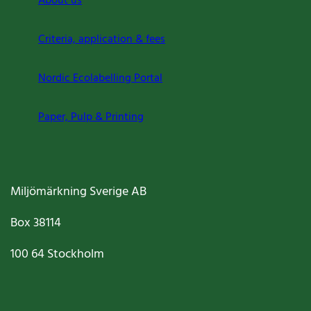
About us
Criteria, application & fees
Nordic Ecolabelling Portal
Paper, Pulp & Printing
Miljömärkning Sverige AB
Box
38114
100 64
Stockholm