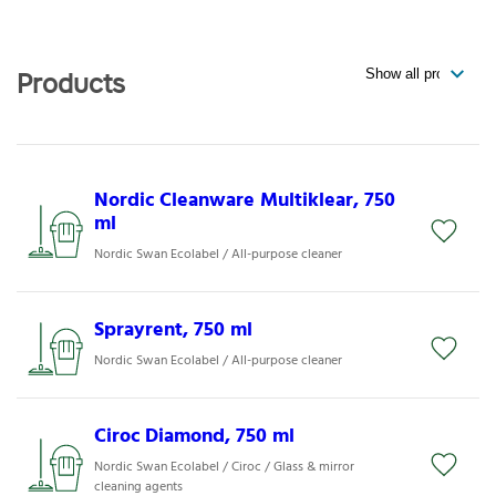
Products
Nordic Cleanware Multiklear, 750
ml
Nordic Swan Ecolabel / All-purpose cleaner
Sprayrent, 750 ml
Nordic Swan Ecolabel / All-purpose cleaner
Ciroc Diamond, 750 ml
Nordic Swan Ecolabel / Ciroc / Glass & mirror
cleaning agents