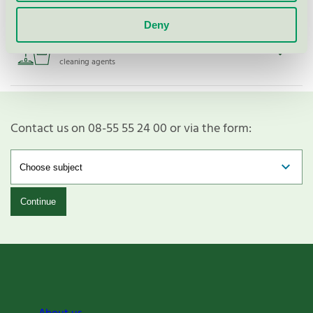
Deny
Activa Glasputs Eco, 750 ml
Nordic Swan Ecolabel / Activa / Glass & mirror
cleaning agents
Contact us on 08-55 55 24 00 or via the form:
Continue