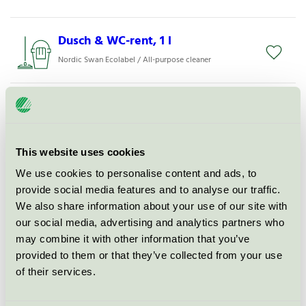
Dusch & WC-rent, 1 l
Nordic Swan Ecolabel / All-purpose cleaner
Activa Glasputs Eco, 5 l
Nordic Swan Ecolabel / Activa / Glass & mirror
cleaning agents
This website uses cookies
We use cookies to personalise content and ads, to
Nordic Cleanware Glasputs, 750
provide social media features and to analyse our traffic.
ml
We also share information about your use of our site with
Nordic Swan Ecolabel / Glass & mirror cleaning
our social media, advertising and analytics partners who
agents
may combine it with other information that you’ve
provided to them or that they’ve collected from your use
of their services.
Allrent 25, 1 l
Nordic Swan Ecolabel / Mico / All-purpose cleaner