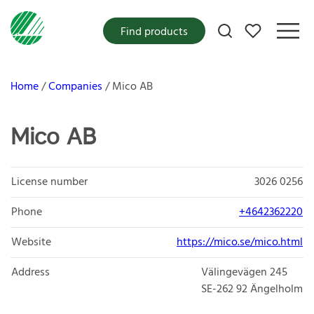
My favorites
Find products
Home
Companies
Mico AB
Mico AB
License number
3026 0256
Phone
+4642362220
Website
https://mico.se/mico.html
Address
Välingevägen 245
SE-262 92
Ängelholm