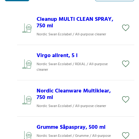
Cleanup MULTI CLEAN SPRAY,
750 ml
Nordic Swan Ecolabel / All-purpose cleaner
Virgo allrent, 5 l
Nordic Swan Ecolabel / REKAL / All-purpose
cleaner
Nordic Cleanware Multiklear,
750 ml
Nordic Swan Ecolabel / All-purpose cleaner
Grumme Såpaspray, 500 ml
Nordic Swan Ecolabel / Grumme / All-purpose