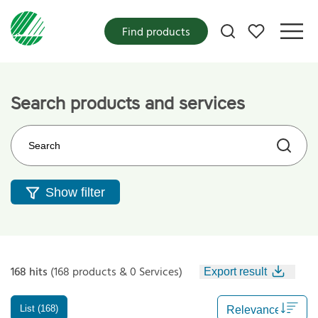
My favorites
Find products
Search products and services
Search on the web site
Show filter
168 hits
(168 products & 0 Services)
Export result
List (168)