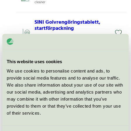
cleaner
SINI Golvrengöringstablett,
startförpackning
Nordic Swan Ecolabel / SINI / All-purpose
cleaner
M&Ren Daglig Rent Utan
This website uses cookies
Parfym, 1 l
We use cookies to personalise content and ads, to
Nordic Swan Ecolabel / PLS / All-purpose
provide social media features and to analyse our traffic.
cleaner
We also share information about your use of our site with
our social media, advertising and analytics partners who
may combine it with other information that you’ve
Activa BIO All Purpose FREE, 1
l
provided to them or that they’ve collected from your use
of their services.
Nordic Swan Ecolabel / Activa / All-purpose
cleaner