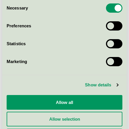
Consent
Necessary
M&Ren Daglig Rent Utan
Selection
Parfym, 5 l
Nordic Swan Ecolabel / PLS / All-purpose
Preferences
cleaner
Statistics
WeClean Surface Cleaner
(Stadsing), 1 l
Marketing
Nordic Swan Ecolabel / WeClean / All-purpose
cleaner
Show details
Mimas allrent, 1 l
Nordic Swan Ecolabel / REKAL / All-purpose
cleaner
Allow all
Allow selection
Show more