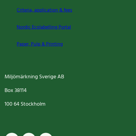
Criteria, application & fees
Nordic Ecolabelling Portal
Paper, Pulp & Printing
Miljömärkning Sverige AB
Box
38114
100 64
Stockholm