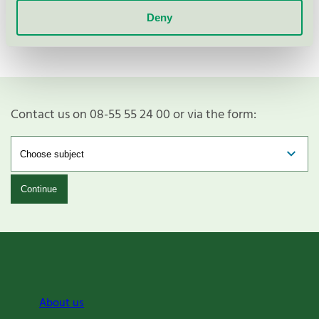
Deny
Contact us on 08-55 55 24 00 or via the form:
Continue
About us