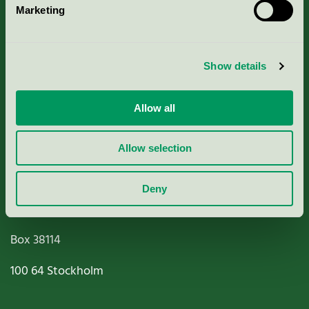
Marketing
About us
Criteria, application & fees
Show details
Nordic Ecolabelling Portal
Allow all
Paper, Pulp & Printing
Allow selection
Deny
Miljömärkning Sverige AB
Box
38114
100 64
Stockholm