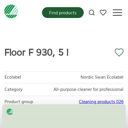
My favorites
Find products
Floor F 930, 5 l
Ecolabel
Nordic Swan Ecolabel
Category
All-purpose cleaner for professional
Product group
Cleaning products 026
Criteria generation
6
Licensee
Novadan ApS