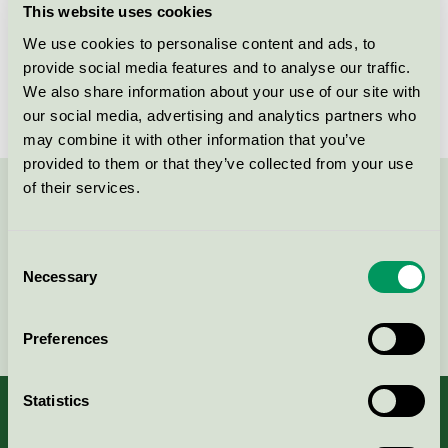
This website uses cookies
License number
5026 0015
We use cookies to personalise content and ads, to
provide social media features and to analyse our traffic.
Brand
Novadan
We also share information about your use of our site with
our social media, advertising and analytics partners who
may combine it with other information that you’ve
provided to them or that they’ve collected from your use
of their services.
Contact us on 08-55 55 24 00 or via the form:
Consent
Necessary
Selection
Continue
Preferences
Statistics