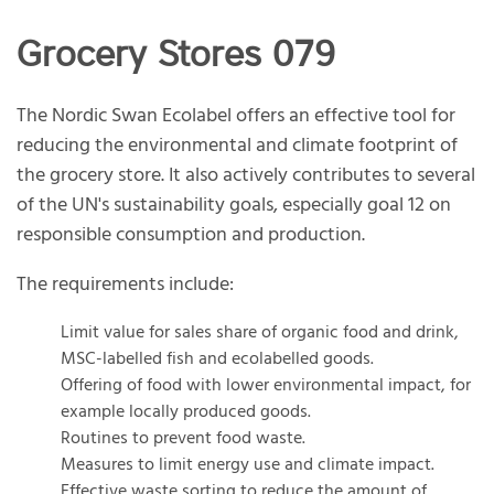
Grocery Stores 079
The Nordic Swan Ecolabel offers an effective tool for
reducing the environmental and climate footprint of
the grocery store. It also actively contributes to several
of the UN's sustainability goals, especially goal 12 on
responsible consumption and production.
The requirements include:
Limit value for sales share of organic food and drink,
MSC-labelled fish and ecolabelled goods.
Offering of food with lower environmental impact, for
example locally produced goods.
Routines to prevent food waste.
Measures to limit energy use and climate impact.
Effective waste sorting to reduce the amount of