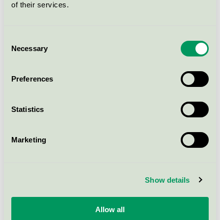
of their services.
Consent
Necessary
Selection
Preferences
Statistics
Sanna Wihlborg
Sofia Blixth
Marketing
Advisor
Advisor
+46 (0)8-55 55 24 62
+46 (0)8 55 55 24 89
sanna.wihlborg@svanen.se
sofia.blixth@svanen.se
Show details
Allow all