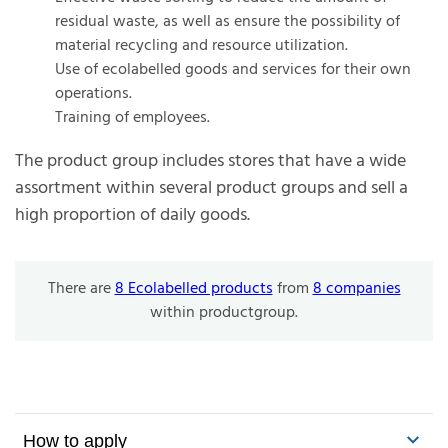
residual waste, as well as ensure the possibility of
material recycling and resource utilization.
Use of ecolabelled goods and services for their own
operations.
Training of employees.
The product group includes stores that have a wide
assortment within several product groups and sell a
high proportion of daily goods.
There are
8 Ecolabelled products
from
8 companies
within productgroup.
How to apply