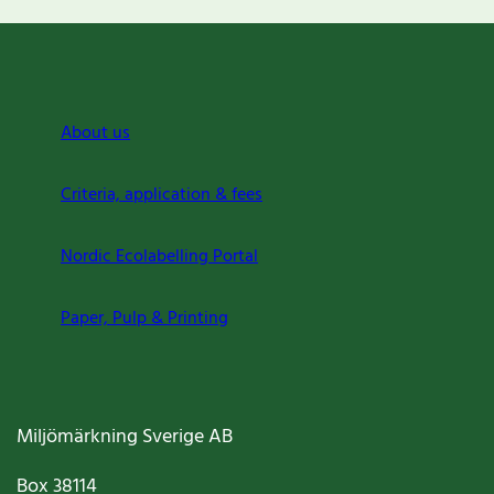
About us
Criteria, application & fees
Nordic Ecolabelling Portal
Paper, Pulp & Printing
Miljömärkning Sverige AB
Box
38114