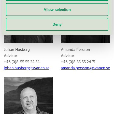
Allow selection
Deny
Johan Husberg
Amanda Persson
Advisor
Advisor
+46 (0)8-55 55 24 34
+46 (0)8 55 55 24 71
johan.husberg@svanen.se
amanda.persson@svanen.se