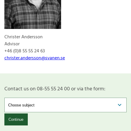
Christer Andersson
Advisor
+46 (0)8 55 55 24 63
christer.andersson@svanen.se
Contact us on 08-55 55 24 00 or via the form:
Continue