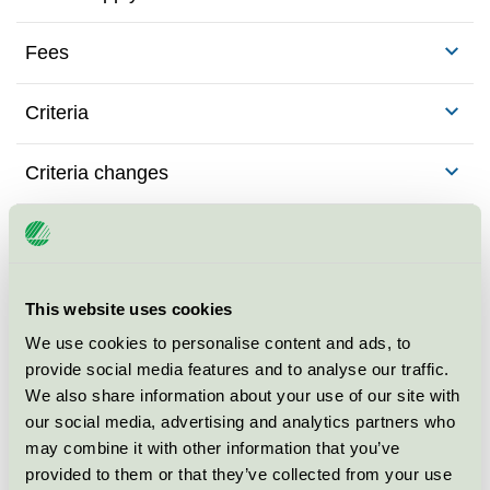
Fees
Criteria
Criteria changes
Background to the criteria
This website uses cookies
We use cookies to personalise content and ads, to
Contact me for more
provide social media features and to analyse our traffic.
information
We also share information about your use of our site with
our social media, advertising and analytics partners who
may combine it with other information that you’ve
provided to them or that they’ve collected from your use