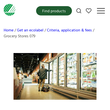
My favorites
Find products
Home
Get an ecolabel
Criteria, application & fees
Grocery Stores 079