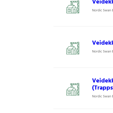
Veidekk
Nordic Swan E
Veidekk
Nordic Swan E
Veidekk
(Trapps
Nordic Swan E