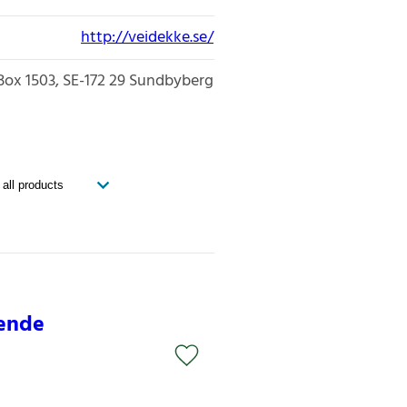
http://veidekke.se/
Box 1503
SE-172 29
Sundbyberg
oende