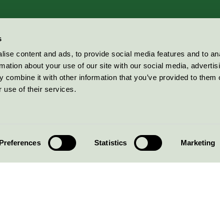
s
ise content and ads, to provide social media features and to an
rmation about your use of our site with our social media, advertis
 combine it with other information that you’ve provided to them o
 use of their services.
Preferences
Statistics
Marketing