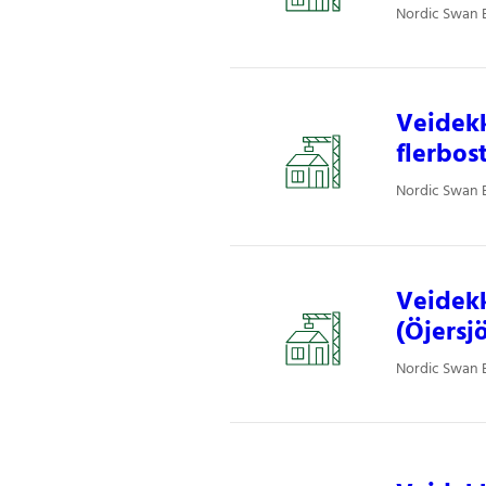
Nordic Swan E
Veidekk
flerbos
Nordic Swan E
Veidekk
(Öjersjö
Nordic Swan E