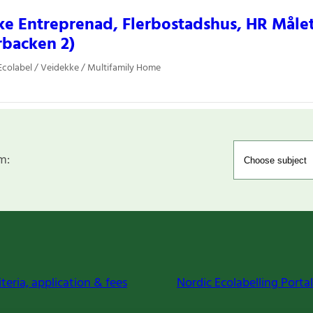
e Entreprenad, Flerbostadshus, HR Måle
rbacken 2)
colabel / Veidekke / Multifamily Home
m:
iteria, application & fees
Nordic Ecolabelling Portal