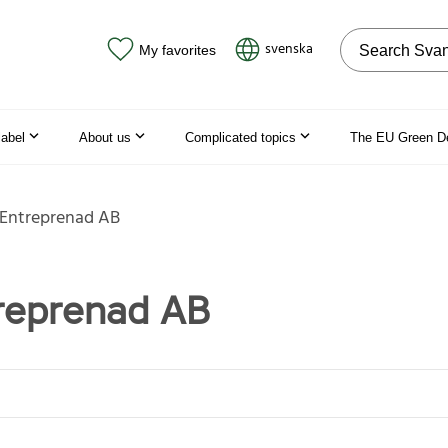
Search on the
svenska
My favorites
label
About us
Complicated topics
The EU Green D
 Entreprenad AB
reprenad AB