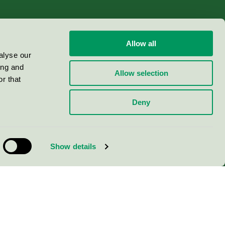
Allow all
alyse our
ing and
Allow selection
r that
Deny
Show details