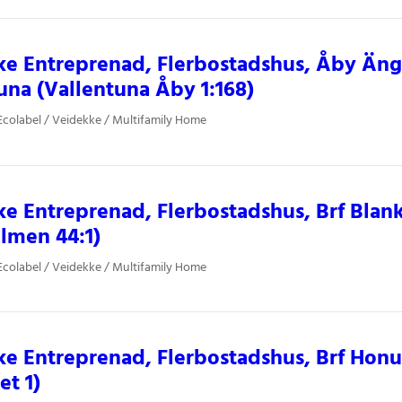
e Entreprenad, Flerbostadshus, Åby Änga
una (Vallentuna Åby 1:168)
colabel / Veidekke / Multifamily Home
e Entreprenad, Flerbostadshus, Brf Blan
lmen 44:1)
colabel / Veidekke / Multifamily Home
e Entreprenad, Flerbostadshus, Brf Ho
et 1)