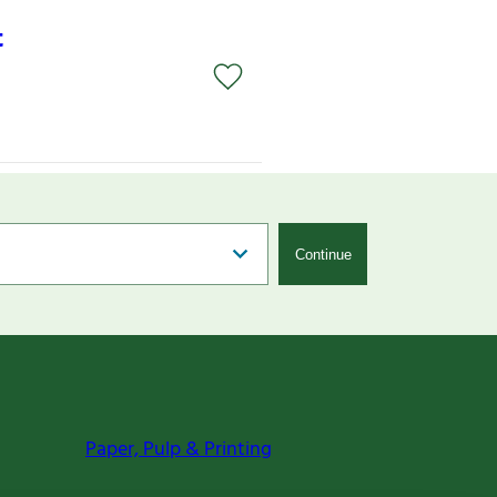
t
Continue
Paper, Pulp & Printing