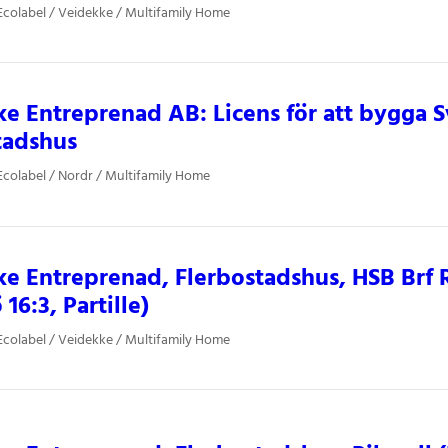
colabel / Veidekke / Multifamily Home
e Entreprenad AB: Licens för att bygga
tadshus
colabel / Nordr / Multifamily Home
e Entreprenad, Flerbostadshus, HSB Brf
 16:3, Partille)
colabel / Veidekke / Multifamily Home