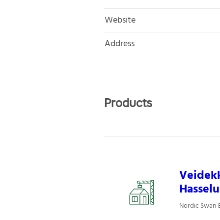
Website
Address
Products
Veidek
Hasselu
Nordic Swan E