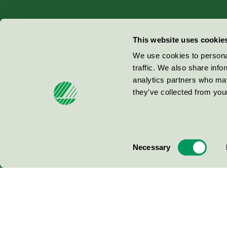
Miljömärkning Sverige AB
This website uses cookie
Box
38114
We use cookies to personal
traffic. We also share info
100 64
Stockholm
analytics partners who may
they’ve collected from your
© 2026
Consent
Necessary
Selection