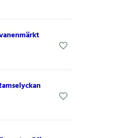
 Svanenmärkt
 Ramselyckan