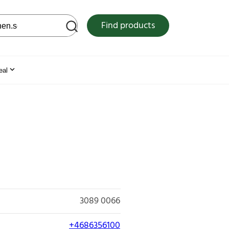
 web site
Find products
eal
3089 0066
+4686356100