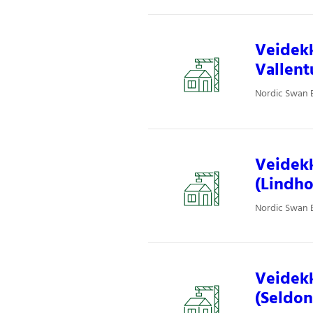
Veidekk
Vallent
Nordic Swan E
Veidekk
(Lindho
Nordic Swan E
Veidekk
(Seldon