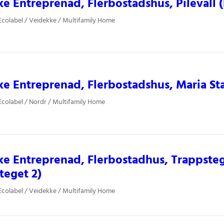
e Entreprenad, Flerbostadshus, Pilevall 
colabel / Veidekke / Multifamily Home
e Entreprenad, Flerbostadshus, Maria St
colabel / Nordr / Multifamily Home
e Entreprenad, Flerbostadhus, Trappsteg
teget 2)
colabel / Veidekke / Multifamily Home