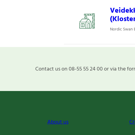
Veidekk
(Kloste
Nordic Swan E
Contact us on 08-55 55 24 00 or via the for
About us
Cr