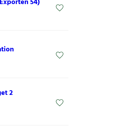
(Exporten 54)
ation
et 2