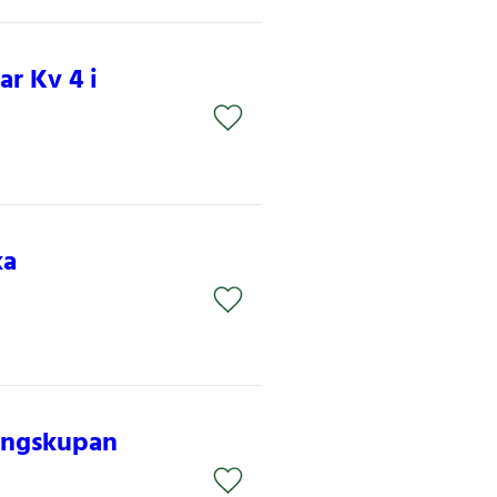
r Kv 4 i
ka
nungskupan