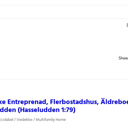
ke Entreprenad, Flerbostadshus, Äldreb
dden (Hasseludden 1:79)
colabel / Veidekke / Multifamily Home