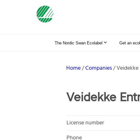
The Nordic Swan Ecolabel
Get an eco
Home
Companies
Veidekke
Veidekke Ent
License number
Phone