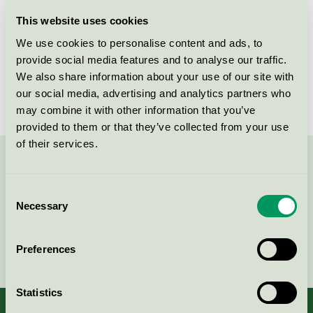
Thermory spruce
This website uses cookies
Nordic Swan Ecolabel / Thermory / Durable wood
We use cookies to personalise content and ads, to
provide social media features and to analyse our traffic.
We also share information about your use of our site with
Thermory pine
our social media, advertising and analytics partners who
Nordic Swan Ecolabel / Thermory / Durable wood
may combine it with other information that you’ve
provided to them or that they’ve collected from your use
of their services.
Contact us on 08-55 55 24 00 or via the form:
Consent
Necessary
Selection
Continue
Preferences
Statistics