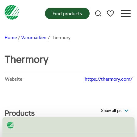
My favorites
Find products
Home
Varumärken
Thermory
Thermory
Website
https://thermory.com/
Products