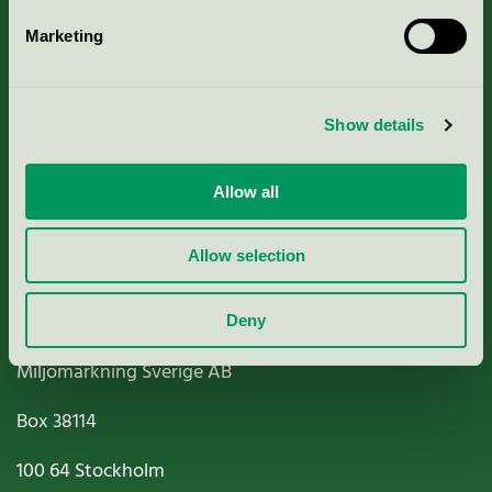
Marketing
About us
Show details
Criteria, application & fees
Nordic Ecolabelling Portal
Allow all
Paper, Pulp & Printing
Allow selection
Deny
Miljömärkning Sverige AB
Box
38114
100 64
Stockholm