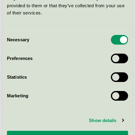
Cleaning agents for use in the food industry
provided to them or that they’ve collected from your use
of their services.
Strovels Greenium Aquaculture
Clean, 5 l
Consent
Necessary
Nordic Swan Ecolabel / Strovels by Clemondo / All-
Selection
purpose cleaner
Preferences
Alkafoam 22, 10 l
Nordic Swan Ecolabel / Strovels by Clemondo /
Statistics
Cleaning agents for use in the food industry
Marketing
Strovels Alfanol HD Grön, 10 l
Nordic Swan Ecolabel / Strovels by Clemondo /
Industrial cleaning and degreasing agents
Show details