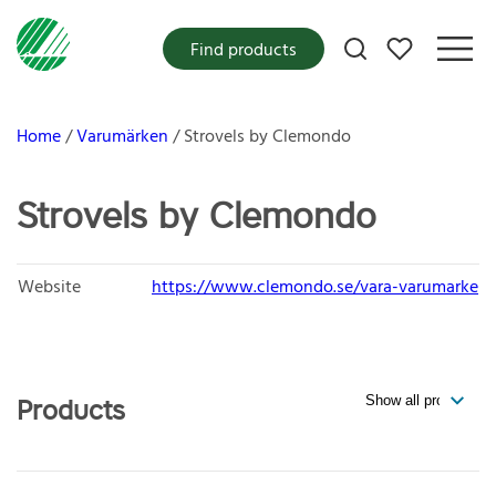
My favorites
Find products
Home
Varumärken
Strovels by Clemondo
Strovels by Clemondo
Website
https://www.clemondo.se/vara-varumarke
Products