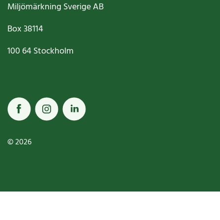
Miljömärkning Sverige AB
Box
38114
100 64
Stockholm
© 2026