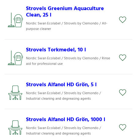
Strovels Greenium Aquaculture
Clean, 25 l
Nordic Swan Ecolabel / Strovels by Clemondo / All-
purpose cleaner
Strovels Torkmedel, 10 l
Nordic Swan Ecolabel / Strovels by Clemondo / Rinse
aid for professional use
Strovels Alfanol HD Grön, 5 l
Nordic Swan Ecolabel / Strovels by Clemondo /
Industrial cleaning and degreasing agents
Strovels Alfanol HD Grön, 1000 l
Nordic Swan Ecolabel / Strovels by Clemondo /
Industrial cleaning and degreasing agents