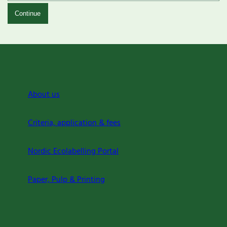
Continue
About us
Criteria, application & fees
Nordic Ecolabelling Portal
Paper, Pulp & Printing