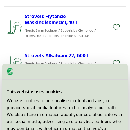
Strovels Flytande
Maskindiskmedel, 10 l
Nordic Swan Ecolabel / Strovels by Clemondo /
Dishwasher detergents for professional use
Strovels Alkafoam 22, 600 l
Nordic Swan Ecolabel / Strovels by Clemondo /
Cleaning agents for use in the food industry
Strovels Alkafoam 22, 25 l
This website uses cookies
Nordic Swan Ecolabel / Strovels by Clemondo /
We use cookies to personalise content and ads, to
Cleaning agents for use in the food industry
provide social media features and to analyse our traffic.
We also share information about your use of our site with
Alkafoam 22, 1000 l
our social media, advertising and analytics partners who
may combine it with other information that you’ve
Nordic Swan Ecolabel / Strovels by Clemondo /