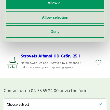
Strovels Alfanol HD Grön, 210 l
Allow all
Nordic Swan Ecolabel / Strovels by Clemondo /
Industrial cleaning and degreasing agents
Allow selection
Alkafoam 22, 200 l
Deny
Nordic Swan Ecolabel / Strovels by Clemondo /
Cleaning agents for use in the food industry
Strovels Alfanol HD Grön, 25 l
Nordic Swan Ecolabel / Strovels by Clemondo /
Industrial cleaning and degreasing agents
Contact us on 08-55 55 24 00 or via the form: