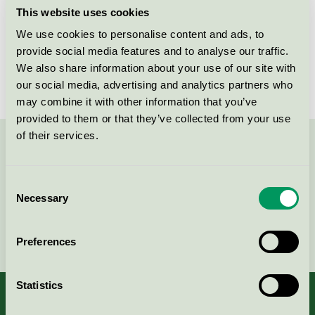
Nordic Swan Ecolabel / Städpulsen / Window
This website uses cookies
cleaning
We use cookies to personalise content and ads, to
provide social media features and to analyse our traffic.
Städpulsen AB, Lokalvård
We also share information about your use of our site with
our social media, advertising and analytics partners who
Nordic Swan Ecolabel / Städpulsen / Cleaning service
may combine it with other information that you’ve
provided to them or that they’ve collected from your use
of their services.
Contact us on 08-55 55 24 00 or via the form:
Consent
Necessary
Selection
Continue
Preferences
Statistics