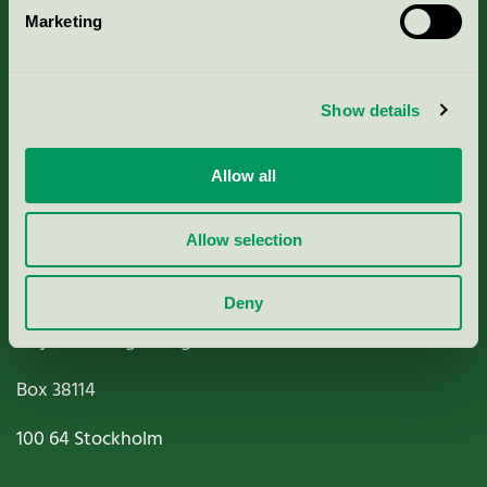
Marketing
About us
Criteria, application & fees
Show details
Nordic Ecolabelling Portal
Allow all
Paper, Pulp & Printing
Allow selection
Deny
Miljömärkning Sverige AB
Box
38114
100 64
Stockholm