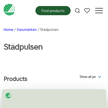
My favorites
Find products
Home
Varumärken
Städpulsen
Städpulsen
Products
Städpulsen AB, Fönsterputs