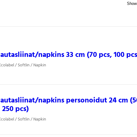
 lautasliinat/napkins 33 cm (70 pcs, 100 pcs
colabel / Softlin / Napkin
 lautasliinat/napkins personoidut 24 cm (5
, 250 pcs)
colabel / Softlin / Napkin