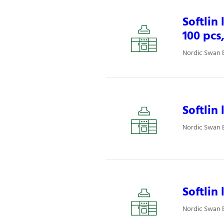
Softlin
100 pcs
Nordic Swan E
Softlin
Nordic Swan E
Softlin
Nordic Swan E