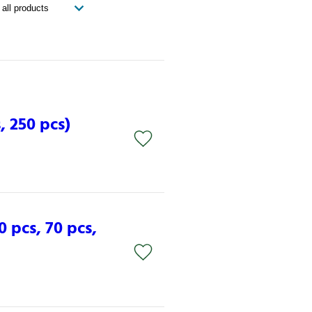
, 250 pcs)
0 pcs, 70 pcs,