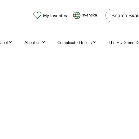
Search on the
svenska
My favorites
label
About us
Complicated topics
The EU Green D