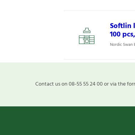
Softlin
100 pcs
Nordic Swan E
Contact us on 08-55 55 24 00 or via the for