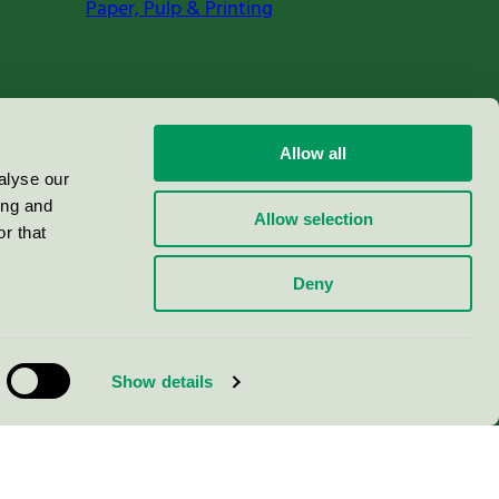
Paper, Pulp & Printing
Allow all
alyse our
ing and
Allow selection
r that
Deny
Show details