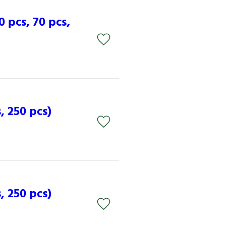
0 pcs, 70 pcs,
, 250 pcs)
, 250 pcs)