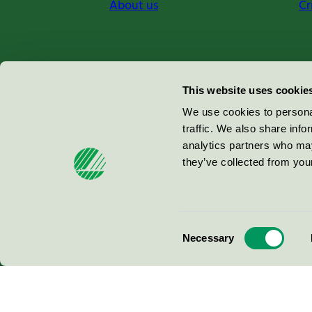
About us
Cr
Miljömärkning Sverige AB
This website uses cookie
Box
38114
We use cookies to personal
traffic. We also share info
100 64
Stockholm
analytics partners who may
they’ve collected from your
© 2026
Consent
Necessary
Selection