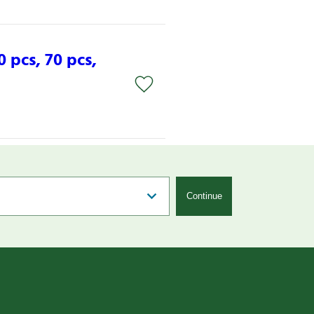
0 pcs, 70 pcs,
Continue