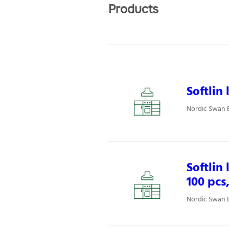
Products
Softlin
Nordic Swan E
Softlin
100 pcs
Nordic Swan E