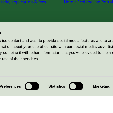
iteria, application & fees
Nordic Ecolabelling Portal
s
ise content and ads, to provide social media features and to an
rmation about your use of our site with our social media, advertis
 combine it with other information that you’ve provided to them o
 use of their services.
Preferences
Statistics
Marketing