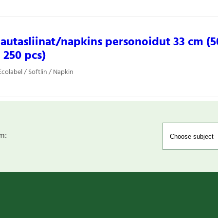
 lautasliinat/napkins personoidut 33 cm (5
, 250 pcs)
colabel / Softlin / Napkin
m: