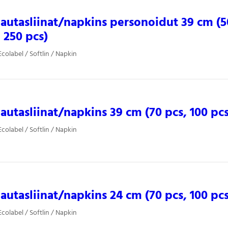
 lautasliinat/napkins personoidut 39 cm (5
, 250 pcs)
colabel / Softlin / Napkin
 lautasliinat/napkins 39 cm (70 pcs, 100 pcs
colabel / Softlin / Napkin
 lautasliinat/napkins 24 cm (70 pcs, 100 pcs
colabel / Softlin / Napkin