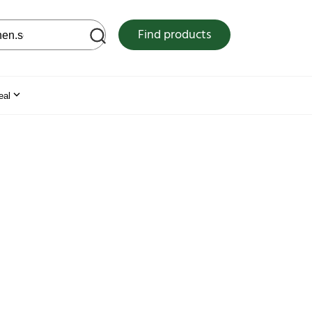
 web site
Find products
eal