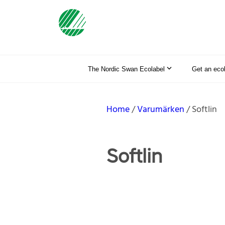
The Nordic Swan Ecolabel
Get an eco
Home
Varumärken
Softlin
Softlin