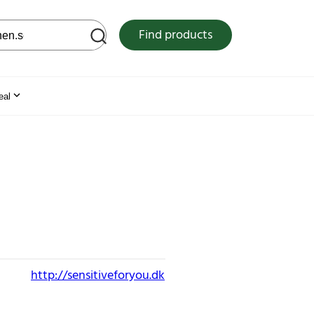
 web site
Find products
eal
http://sensitiveforyou.dk