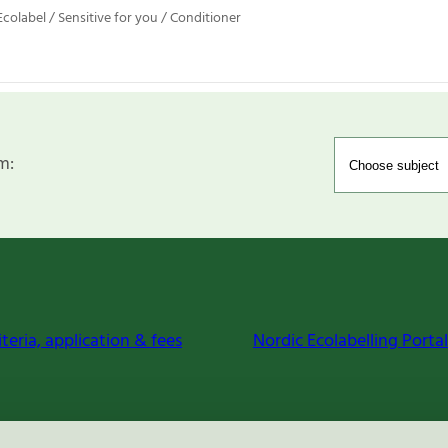
colabel / Sensitive for you / Conditioner
m:
iteria, application & fees
Nordic Ecolabelling Portal