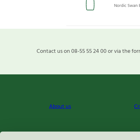
Nordic Swan E
Contact us on 08-55 55 24 00 or via the for
About us
Cr