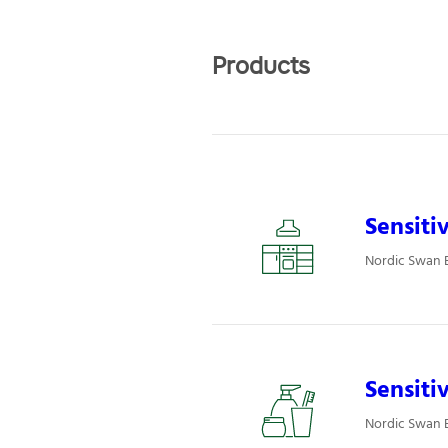
Products
Sensiti
Nordic Swan E
Sensiti
Nordic Swan E