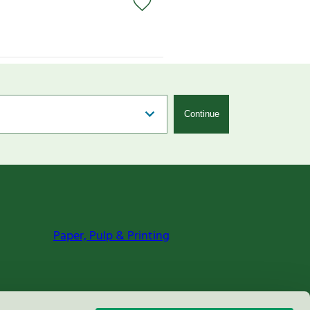
Continue
Paper, Pulp & Printing