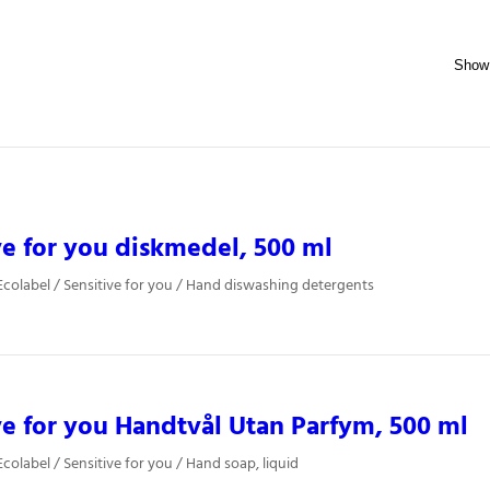
ve for you diskmedel, 500 ml
colabel / Sensitive for you / Hand diswashing detergents
ve for you Handtvål Utan Parfym, 500 ml
colabel / Sensitive for you / Hand soap, liquid