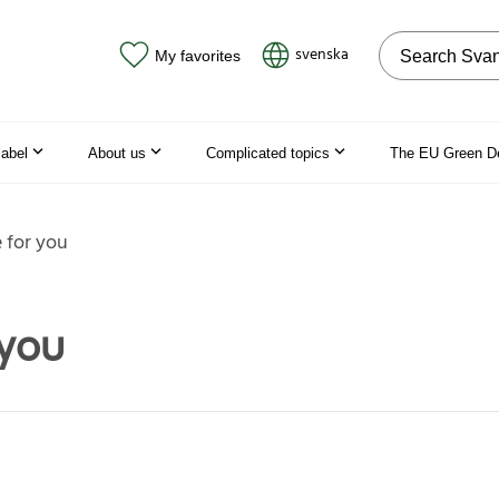
Search on the
svenska
My favorites
label
About us
Complicated topics
The EU Green D
e for you
 you