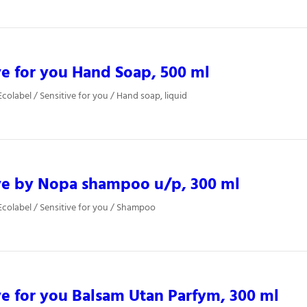
ve for you Hand Soap, 500 ml
colabel / Sensitive for you / Hand soap, liquid
ve by Nopa shampoo u/p, 300 ml
colabel / Sensitive for you / Shampoo
ve for you Balsam Utan Parfym, 300 ml