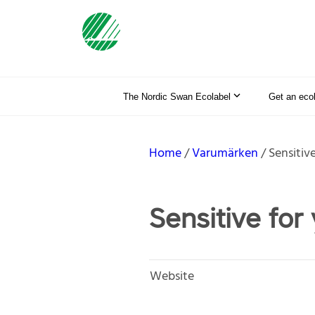
The Nordic Swan Ecolabel
Get an eco
Home
Varumärken
Sensitiv
Sensitive for
Website