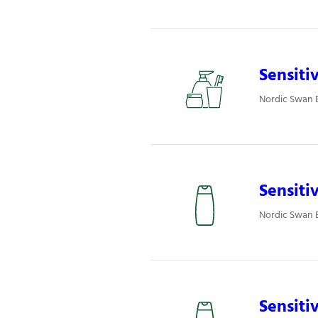
Sensiti
Nordic Swan E
Sensiti
Nordic Swan E
Sensiti