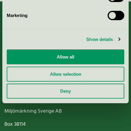
Marketing
About us
Show details
Criteria, application & fees
Allow all
Nordic Ecolabelling Portal
Allow selection
Paper, Pulp & Printing
Deny
Miljömärkning Sverige AB
Box
38114