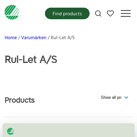
My favorites
Find products
Home
Varumärken
Rul-Let A/S
Rul-Let A/S
Products
Mellemlægspapir (Consumer),