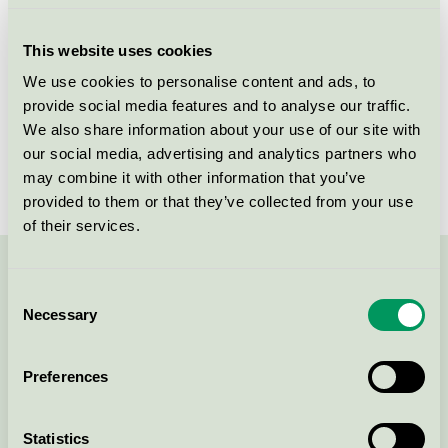
14,5 x 12 cm, bleget, 500 ark
(1000021926) (DE)
This website uses cookies
Nordic Swan Ecolabel / Rul-Let A/S / Sandwich paper
We use cookies to personalise content and ads, to
provide social media features and to analyse our traffic.
Cater-Line Bagepapir, 52x30cm,
We also share information about your use of our site with
natur, 500 ark, ubleget, Premium
our social media, advertising and analytics partners who
(1000022445)
may combine it with other information that you’ve
Nordic Swan Ecolabel / Rul-Let A/S / Baking paper
provided to them or that they’ve collected from your use
of their services.
Contact us on 08-55 55 24 00 or via the form:
Consent
Necessary
Selection
Preferences
Continue
Statistics