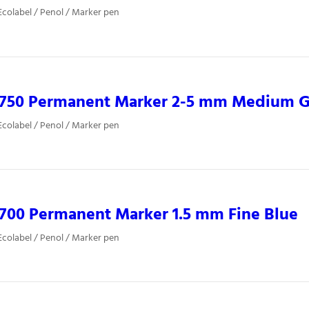
colabel / Penol / Marker pen
0750 Permanent Marker 2-5 mm Medium 
colabel / Penol / Marker pen
700 Permanent Marker 1.5 mm Fine Blue
colabel / Penol / Marker pen