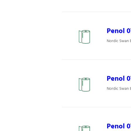
Penol 
Nordic Swan E
Penol 
Nordic Swan E
Penol 