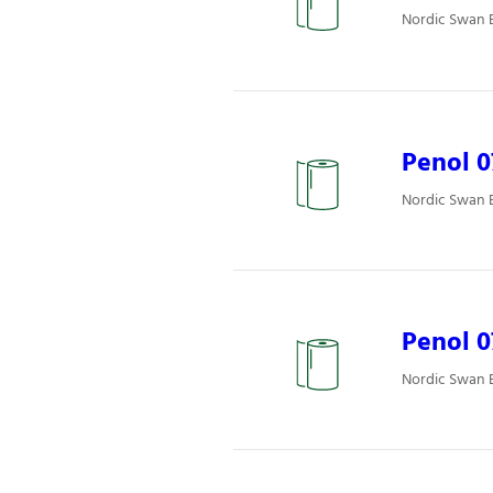
Nordic Swan E
Penol 
Nordic Swan E
Penol 0
Nordic Swan E