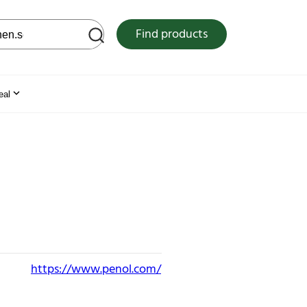
 web site
Find products
eal
https://www.penol.com/