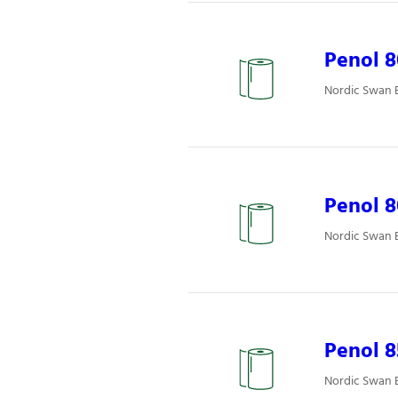
Penol 8
Nordic Swan E
Penol 8
Nordic Swan E
Penol 
Nordic Swan E