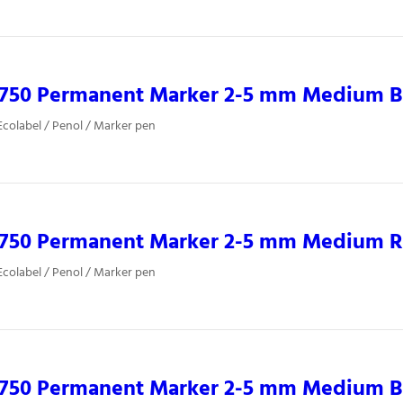
0750 Permanent Marker 2-5 mm Medium B
colabel / Penol / Marker pen
0750 Permanent Marker 2-5 mm Medium 
colabel / Penol / Marker pen
0750 Permanent Marker 2-5 mm Medium B