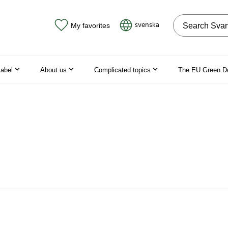
Search on the
svenska
My favorites
label
About us
Complicated topics
The EU Green D