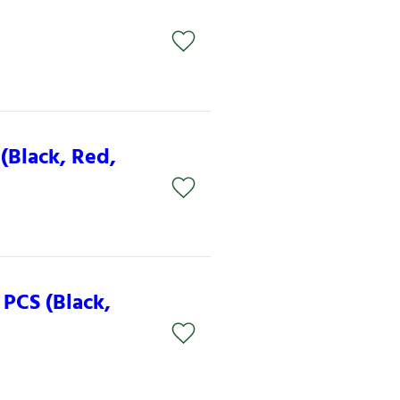
n
(Black, Red,
PCS (Black,