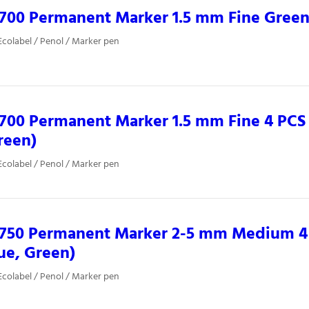
0700 Permanent Marker 1.5 mm Fine Gree
colabel / Penol / Marker pen
700 Permanent Marker 1.5 mm Fine 4 PCS 
reen)
colabel / Penol / Marker pen
0750 Permanent Marker 2-5 mm Medium 4 
ue, Green)
colabel / Penol / Marker pen