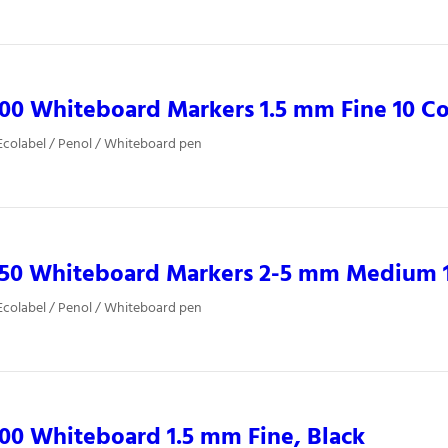
00 Whiteboard Markers 1.5 mm Fine 10 Co
colabel / Penol / Whiteboard pen
850 Whiteboard Markers 2-5 mm Medium 1
colabel / Penol / Whiteboard pen
00 Whiteboard 1.5 mm Fine, Black