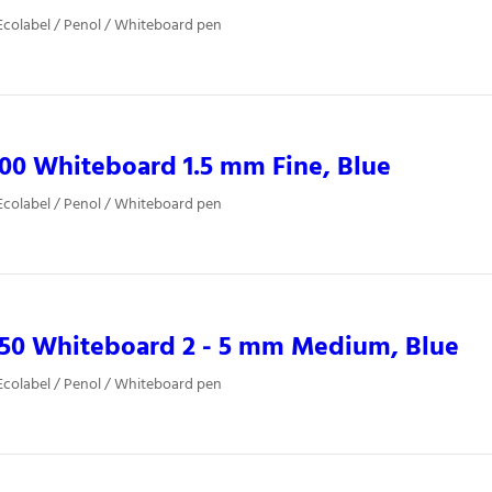
colabel / Penol / Whiteboard pen
00 Whiteboard 1.5 mm Fine, Blue
colabel / Penol / Whiteboard pen
850 Whiteboard 2 - 5 mm Medium, Blue
colabel / Penol / Whiteboard pen