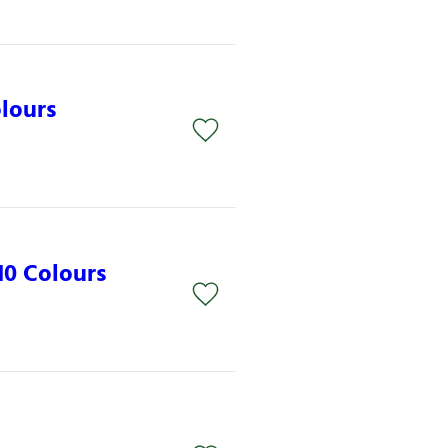
lours
0 Colours