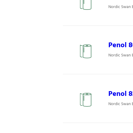
Nordic Swan E
Penol 8
Nordic Swan E
Penol 
Nordic Swan E