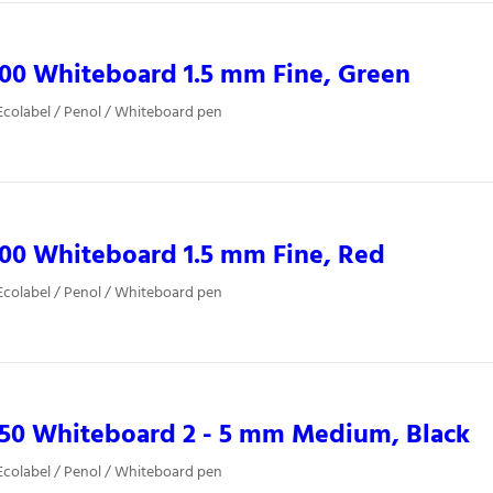
00 Whiteboard 1.5 mm Fine, Green
colabel / Penol / Whiteboard pen
00 Whiteboard 1.5 mm Fine, Red
colabel / Penol / Whiteboard pen
850 Whiteboard 2 - 5 mm Medium, Black
colabel / Penol / Whiteboard pen