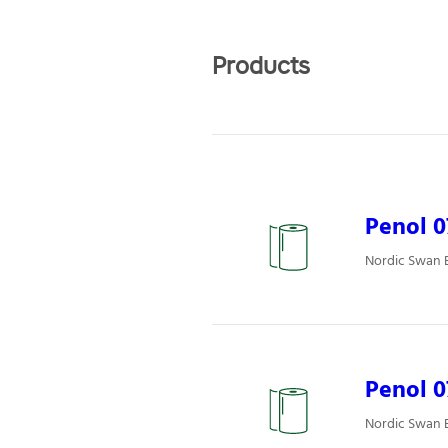
Products
Penol 0
Nordic Swan E
Penol 
Nordic Swan E