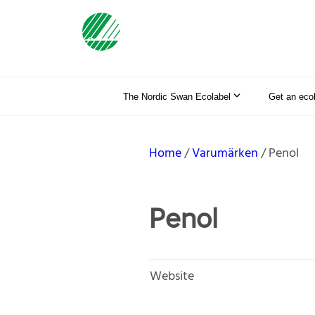
The Nordic Swan Ecolabel
Get an eco
Home
Varumärken
Penol
Penol
Website