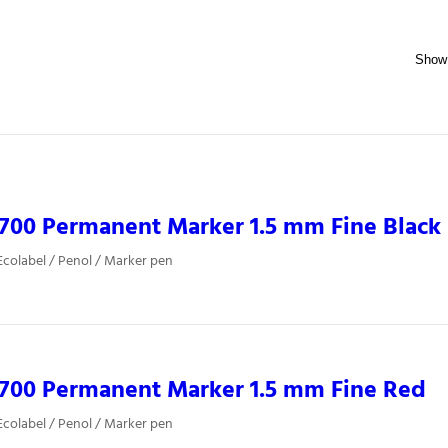
700 Permanent Marker 1.5 mm Fine Black
colabel / Penol / Marker pen
0700 Permanent Marker 1.5 mm Fine Red
colabel / Penol / Marker pen