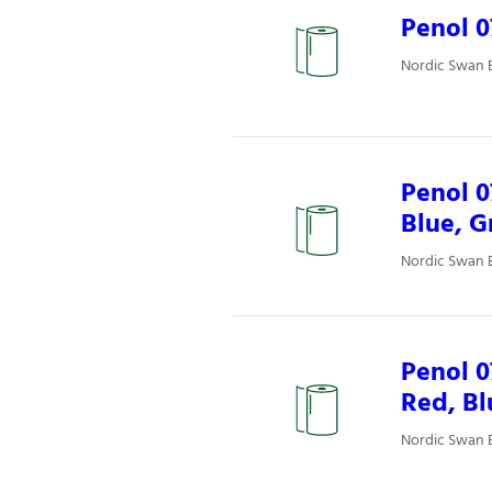
Penol 
Nordic Swan E
Penol 0
Blue, G
Nordic Swan E
Penol 
Red, Bl
Nordic Swan E