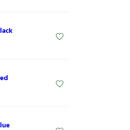
lack
Red
lue