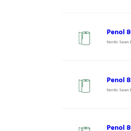
Penol 8
Nordic Swan E
Penol 
Nordic Swan E
Penol 8