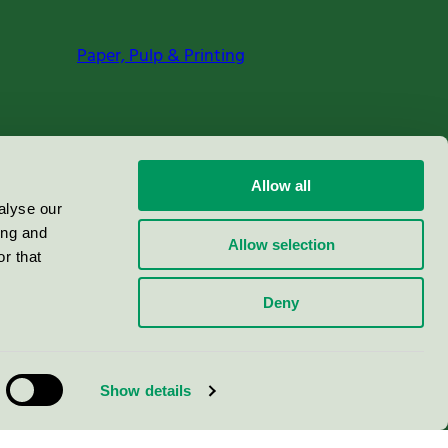
Paper, Pulp & Printing
Allow all
alyse our
ing and
Allow selection
r that
Deny
Show details