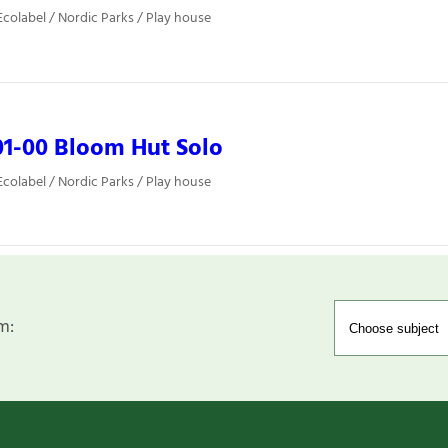
colabel / Nordic Parks / Play house
1-00 Bloom Hut Solo
colabel / Nordic Parks / Play house
m: