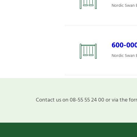
Nordic Swan E
600-000
Nordic Swan E
Contact us on 08-55 55 24 00 or via the for