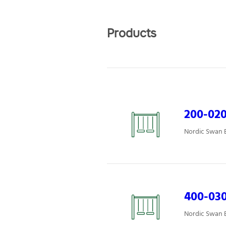
Products
200-02
Nordic Swan E
400-030
Nordic Swan E