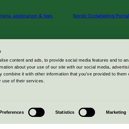
iteria, application & fees
Nordic Ecolabelling Portal
s
ise content and ads, to provide social media features and to an
rmation about your use of our site with our social media, advertis
 combine it with other information that you’ve provided to them o
 use of their services.
Preferences
Statistics
Marketing