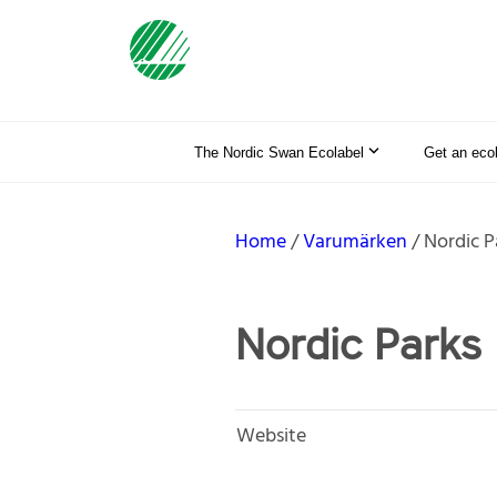
The Nordic Swan Ecolabel
Get an eco
Home
Varumärken
Nordic P
Nordic Parks
Website