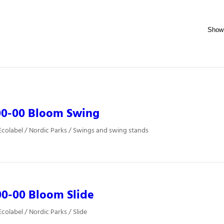
00-00 Bloom Swing
colabel / Nordic Parks / Swings and swing stands
0-00 Bloom Slide
colabel / Nordic Parks / Slide