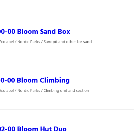
00-00 Bloom Sand Box
colabel / Nordic Parks / Sandpit and other for sand
00-00 Bloom Climbing
colabel / Nordic Parks / Climbing unit and section
02-00 Bloom Hut Duo