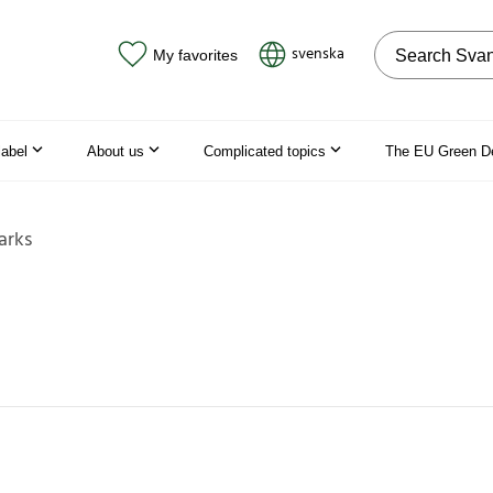
Search on the
svenska
My favorites
label
About us
Complicated topics
The EU Green D
arks