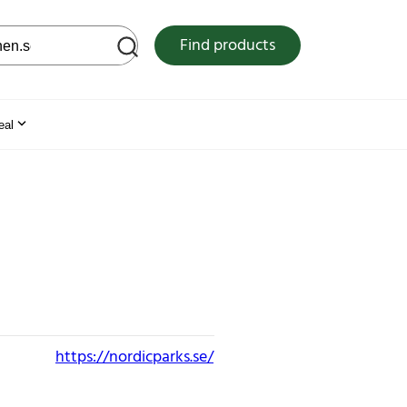
 web site
Find products
eal
https://nordicparks.se/