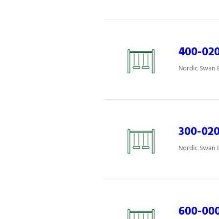
400-02
Nordic Swan E
300-02
Nordic Swan E
600-00