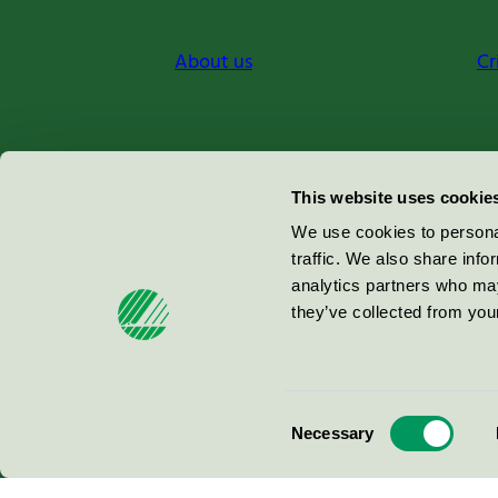
About us
Cr
Miljömärkning Sverige AB
This website uses cookie
Box
38114
We use cookies to personal
traffic. We also share info
100 64
Stockholm
analytics partners who may
they’ve collected from your
© 2026
Consent
Necessary
Selection