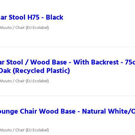
ar Stool H75 - Black
 Muuto / Chair (EU Ecolabel)
ar Stool / Wood Base - With Backrest - 75c
ak (Recycled Plastic)
 Muuto / Chair (EU Ecolabel)
ounge Chair Wood Base - Natural White/
 Muuto / Chair (EU Ecolabel)