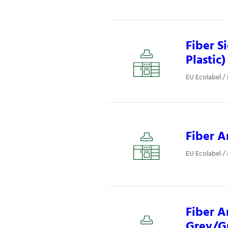
Fiber S
Plastic)
EU Ecolabel /
Fiber A
EU Ecolabel /
Fiber A
Grey/Gr