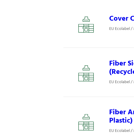
Cover C
EU Ecolabel /
Fiber S
(Recycl
EU Ecolabel /
Fiber A
Plastic)
EU Ecolabel /