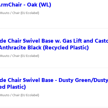
rmChair - Oak (WL)
 Muuto / Chair (EU Ecolabel)
ide Chair Swivel Base w. Gas Lift and Casto
nthracite Black (Recycled Plastic)
 Muuto / Chair (EU Ecolabel)
ide Chair Swivel Base - Dusty Green/Dust
ed Plastic)
 Muuto / Chair (EU Ecolabel)