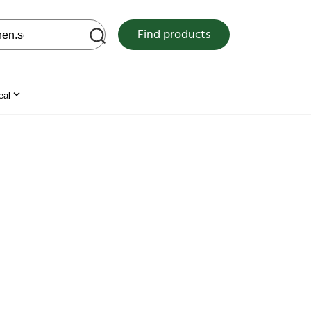
 web site
Find products
eal