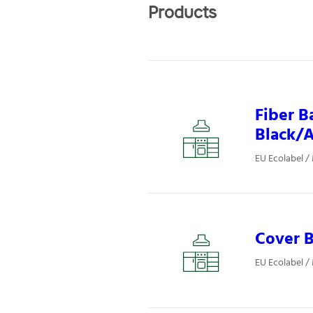
Products
Fiber B
Black/A
EU Ecolabel /
Cover B
EU Ecolabel /