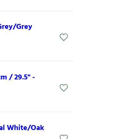
 Grey/Grey
m / 29.5" -
ural White/Oak