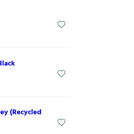
Black
rey (Recycled