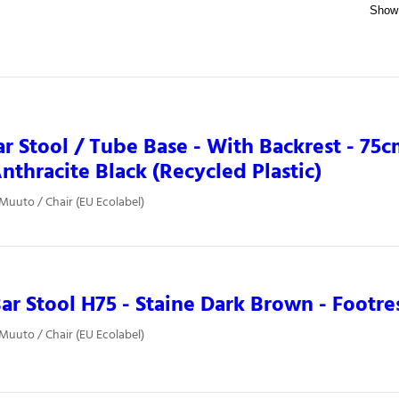
ar Stool / Tube Base - With Backrest - 75cm
nthracite Black (Recycled Plastic)
 Muuto / Chair (EU Ecolabel)
ar Stool H75 - Staine Dark Brown - Footre
 Muuto / Chair (EU Ecolabel)