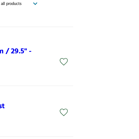
 / 29.5" -
st