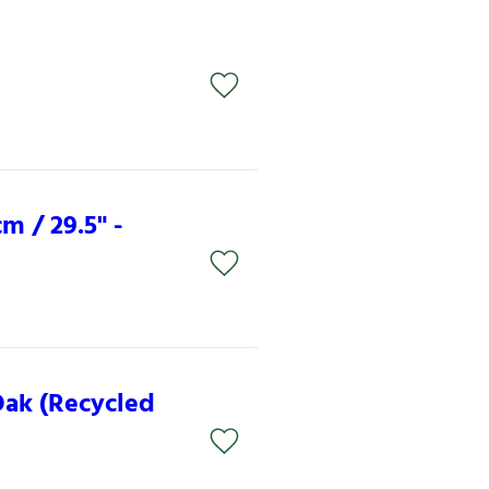
m / 29.5" -
Oak (Recycled