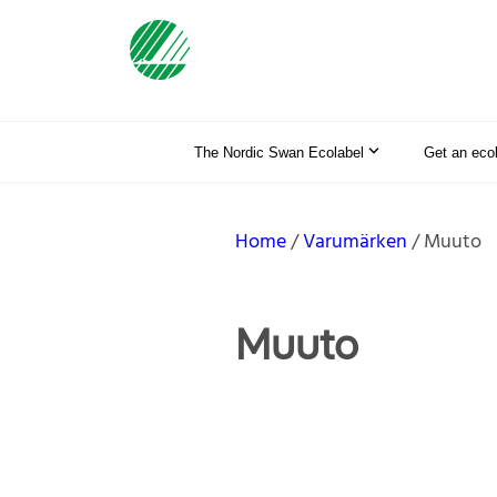
The Nordic Swan Ecolabel
Get an eco
Home
Varumärken
Muuto
Muuto