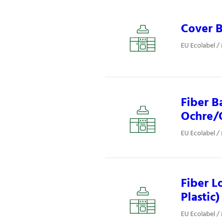
Cover B
EU Ecolabel /
Fiber B
Ochre/O
EU Ecolabel /
Fiber L
Plastic)
EU Ecolabel /