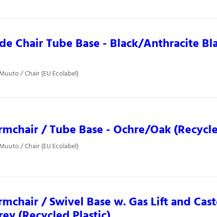
ide Chair Tube Base - Black/Anthracite Bl
 Muuto / Chair (EU Ecolabel)
rmchair / Tube Base - Ochre/Oak (Recycle
 Muuto / Chair (EU Ecolabel)
rmchair / Swivel Base w. Gas Lift and Cast
ey (Recycled Plastic)