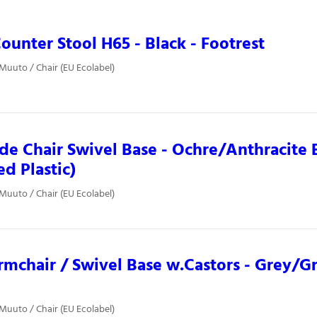
ounter Stool H65 - Black - Footrest
 Muuto / Chair (EU Ecolabel)
ide Chair Swivel Base - Ochre/Anthracite 
ed Plastic)
 Muuto / Chair (EU Ecolabel)
rmchair / Swivel Base w.Castors - Grey/G
 Muuto / Chair (EU Ecolabel)