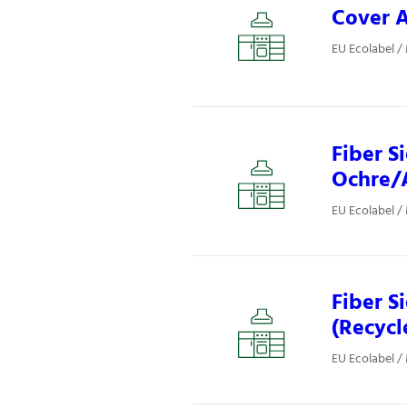
Cover A
EU Ecolabel /
Fiber S
Ochre/A
EU Ecolabel /
Fiber S
(Recycl
EU Ecolabel /