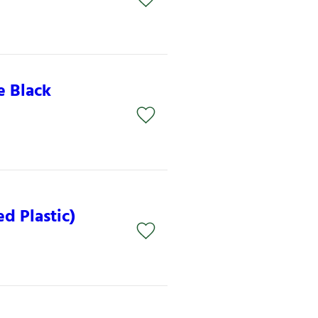
e Black
d Plastic)