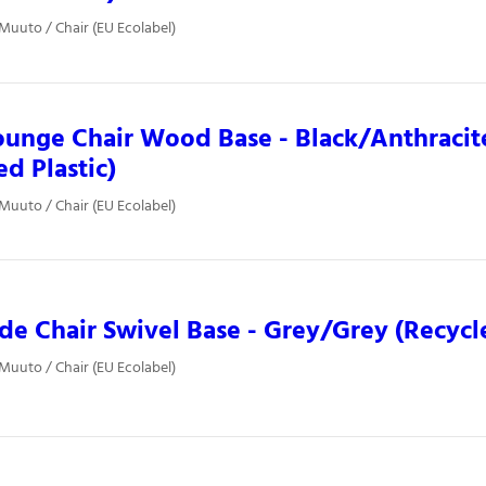
 Muuto / Chair (EU Ecolabel)
ounge Chair Wood Base - Black/Anthracit
ed Plastic)
 Muuto / Chair (EU Ecolabel)
ide Chair Swivel Base - Grey/Grey (Recycle
 Muuto / Chair (EU Ecolabel)