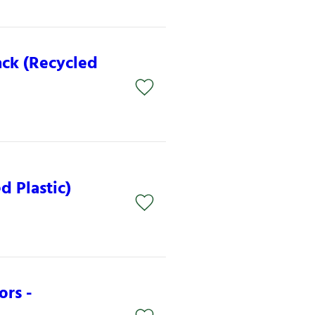
ack (Recycled
d Plastic)
ors -