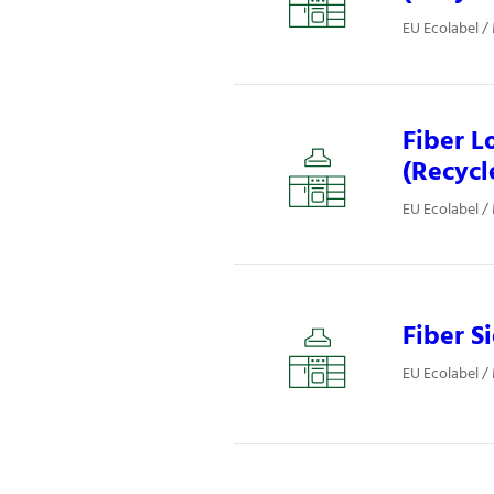
EU Ecolabel /
Fiber L
(Recycl
EU Ecolabel /
Fiber S
EU Ecolabel /