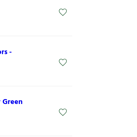
rs -
y Green