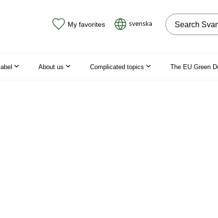
Search on the
svenska
My favorites
label
About us
Complicated topics
The EU Green D