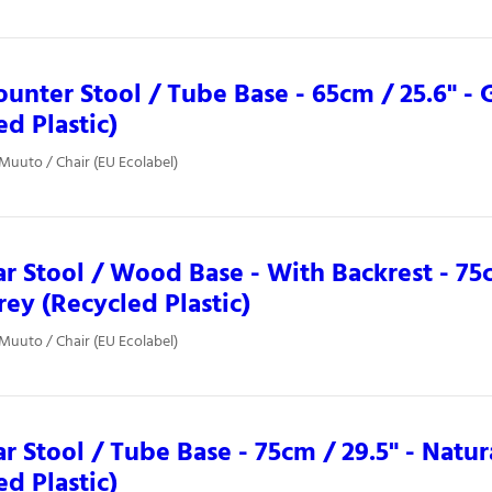
ounter Stool / Tube Base - 65cm / 25.6" -
ed Plastic)
 Muuto / Chair (EU Ecolabel)
ar Stool / Wood Base - With Backrest - 75c
ey (Recycled Plastic)
 Muuto / Chair (EU Ecolabel)
ar Stool / Tube Base - 75cm / 29.5" - Nat
ed Plastic)