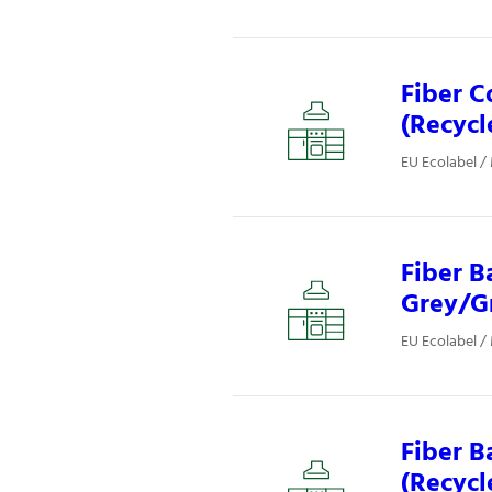
Fiber C
(Recycl
EU Ecolabel /
Fiber B
Grey/Gr
EU Ecolabel /
Fiber B
(Recycl