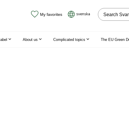
Search on the
svenska
My favorites
label
About us
Complicated topics
The EU Green D