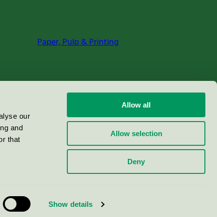
Paper, Pulp & Printing
Allow all
alyse our
ing and
Allow selection
r that
Deny
Show details