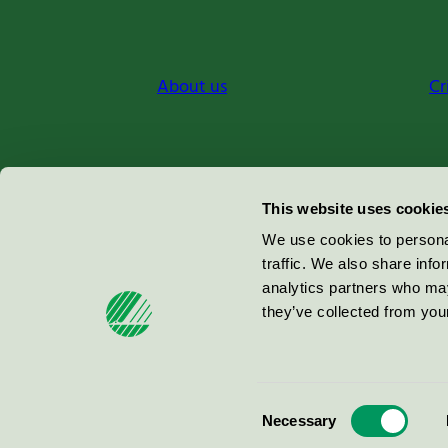
About us
Cr
Miljömärkning Sverige AB
This website uses cookie
Box
38114
We use cookies to personal
traffic. We also share info
100 64
Stockholm
analytics partners who may
they’ve collected from your
© 2026
Consent
Necessary
Selection