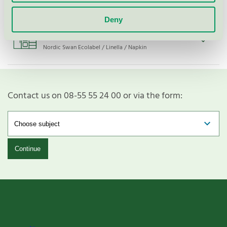
Deny
33x33 3-lags Grønn FSC Mix SA-
COC-005558
Nordic Swan Ecolabel / Linella / Napkin
Contact us on 08-55 55 24 00 or via the form:
Continue