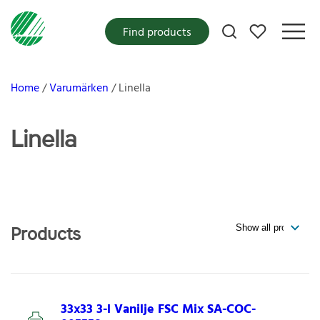
My favorites
Find products
Home
Varumärken
Linella
Linella
Products
33x33 3-l Vanilje FSC Mix SA-COC-