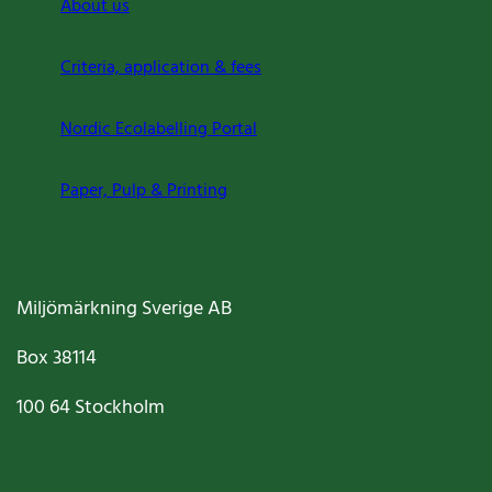
About us
Criteria, application & fees
Nordic Ecolabelling Portal
Paper, Pulp & Printing
Miljömärkning Sverige AB
Box
38114
100 64
Stockholm