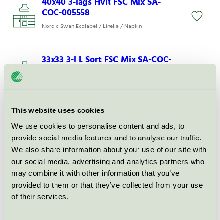
40x40 3-lags Hvit FSC Mix SA-
COC-005558
Nordic Swan Ecolabel / Linella / Napkin
33x33 3-l L Sort FSC Mix SA-COC-
005558
Nordic Swan Ecolabel / Linella / Napkin
This website uses cookies
40x40 3-lags Vanilj FSC SA-COC-
005559
We use cookies to personalise content and ads, to
provide social media features and to analyse our traffic.
Nordic Swan Ecolabel / Linella / Napkin
We also share information about your use of our site with
our social media, advertising and analytics partners who
33x33 3-lags Hvit FSC Mix SA-
may combine it with other information that you’ve
COC-005558
provided to them or that they’ve collected from your use
of their services.
Nordic Swan Ecolabel / Linella / Napkin