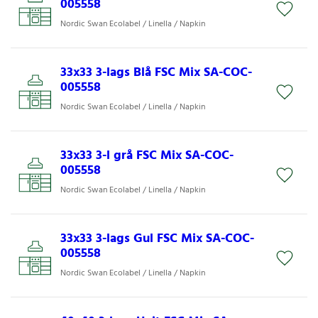
005558
Nordic Swan Ecolabel / Linella / Napkin
33x33 3-lags Blå FSC Mix SA-COC-
005558
Nordic Swan Ecolabel / Linella / Napkin
33x33 3-l grå FSC Mix SA-COC-
005558
Nordic Swan Ecolabel / Linella / Napkin
33x33 3-lags Gul FSC Mix SA-COC-
005558
Nordic Swan Ecolabel / Linella / Napkin