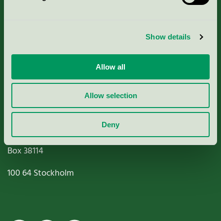
Criteria, application & fees
Show details
Nordic Ecolabelling Portal
Allow all
Paper, Pulp & Printing
Allow selection
Deny
Miljömärkning Sverige AB
Box
38114
100 64
Stockholm