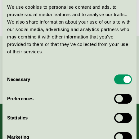
We use cookies to personalise content and ads, to
Lidbergs Grafiska AB
provide social media features and to analyse our traffic.
Nordic Swan Ecolabel / LIdbergs Grafiska / Printing
We also share information about your use of our site with
company
our social media, advertising and analytics partners who
may combine it with other information that you’ve
provided to them or that they’ve collected from your use
Contact us on 08-55 55 24 00 or via the form:
of their services.
Consent
Necessary
Selection
Continue
Preferences
Statistics
About us
Marketing