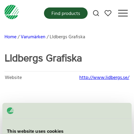
My favorites
Find products
Home
Varumärken
LIdbergs Grafiska
LIdbergs Grafiska
Website
http://www.lidbergs.se/
Products
This website uses cookies