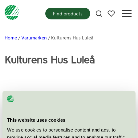
My favorites
Find products
Home
Varumärken
Kulturens Hus Luleå
Kulturens Hus Luleå
Products
This website uses cookies
No products found
We use cookies to personalise content and ads, to
provide social media features and to analyse our traffic.