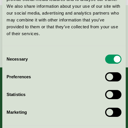
We also share information about your use of our site with
our social media, advertising and analytics partners who
Contact us on 08-55 55 24 00 or via the form:
may combine it with other information that you’ve
provided to them or that they’ve collected from your use
of their services.
Continue
Consent
Necessary
Selection
Preferences
Statistics
About us
Criteria, application & fees
Marketing
Nordic Ecolabelling Portal