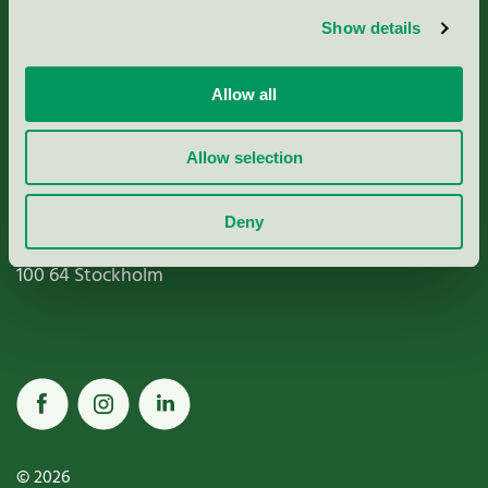
Show details
Paper, Pulp & Printing
Allow all
Allow selection
Miljömärkning Sverige AB
Box
38114
Deny
100 64
Stockholm
© 2026