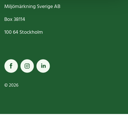
Miljömärkning Sverige AB
Box
38114
100 64
Stockholm
© 2026