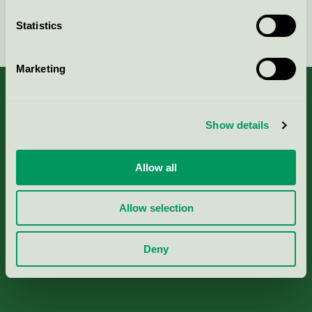
Statistics
Continue
Marketing
Show details
About us
Allow all
Criteria, application & fees
Allow selection
Nordic Ecolabelling Portal
Deny
Paper, Pulp & Printing