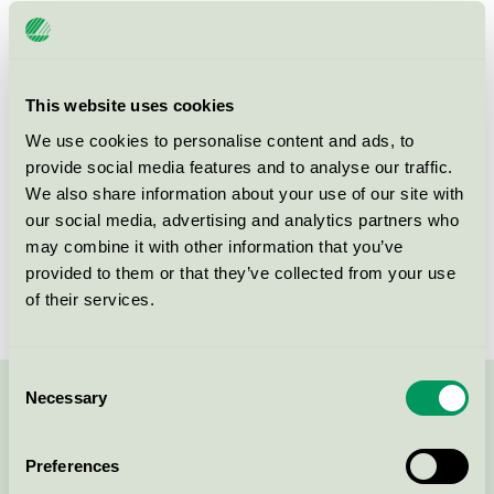
Hotell Mossbylund, Restaurang
Nordic Swan Ecolabel / Hotell Mossbylund / Hotel
restaurant
This website uses cookies
We use cookies to personalise content and ads, to
Hotell Mossbylund, Konferens
provide social media features and to analyse our traffic.
Nordic Swan Ecolabel / Hotell Mossbylund /
We also share information about your use of our site with
Conference facility with accommodation
our social media, advertising and analytics partners who
may combine it with other information that you’ve
provided to them or that they’ve collected from your use
Hotell Mossbylund, Hotell
of their services.
Nordic Swan Ecolabel / Hotell Mossbylund / Hotel
Consent
Necessary
Selection
Contact us on 08-55 55 24 00 or via the form:
Preferences