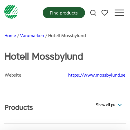
My favorites
Find products
Home
Varumärken
Hotell Mossbylund
Hotell Mossbylund
Website
https://www.mossbylund.se
Products