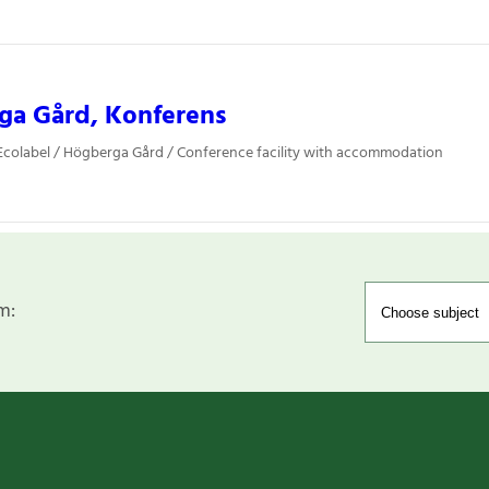
ga Gård, Konferens
colabel / Högberga Gård / Conference facility with accommodation
m: