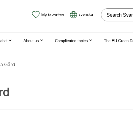
Search on the
svenska
My favorites
label
About us
Complicated topics
The EU Green D
a Gård
rd