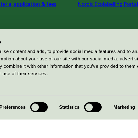
iteria, application & fees
Nordic Ecolabelling Portal
s
ise content and ads, to provide social media features and to an
rmation about your use of our site with our social media, advertis
 combine it with other information that you’ve provided to them o
 use of their services.
Preferences
Statistics
Marketing