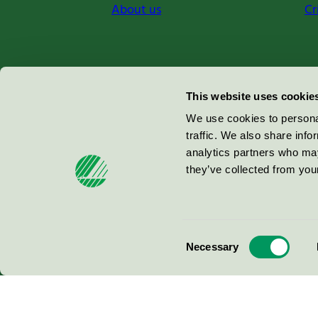
About us
Cr
Miljömärkning Sverige AB
This website uses cookie
Box
38114
We use cookies to personal
traffic. We also share info
100 64
Stockholm
analytics partners who may
they’ve collected from your
© 2026
Consent
Necessary
Selection