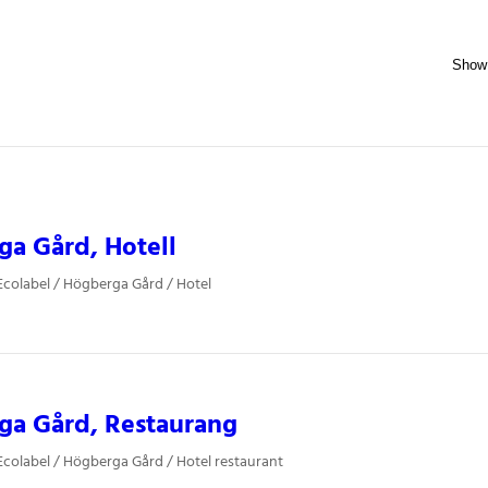
a Gård, Hotell
colabel / Högberga Gård / Hotel
ga Gård, Restaurang
colabel / Högberga Gård / Hotel restaurant