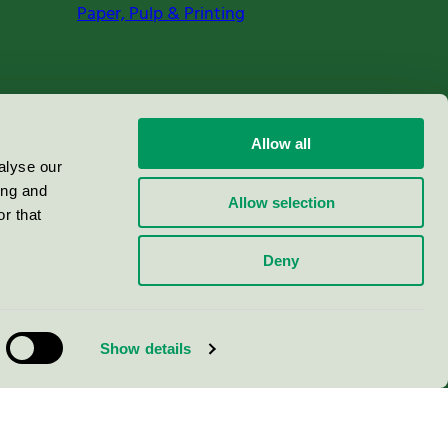
Paper, Pulp & Printing
Allow all
alyse our
ing and
Allow selection
r that
Deny
Show details