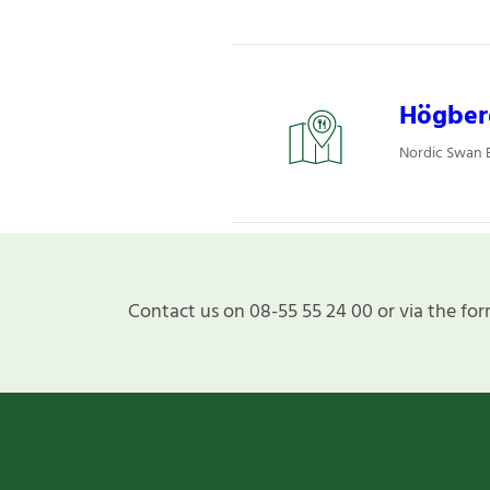
Högber
Nordic Swan E
Contact us on 08-55 55 24 00 or via the for