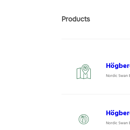
Products
Högberg
Nordic Swan E
Högber
Nordic Swan E