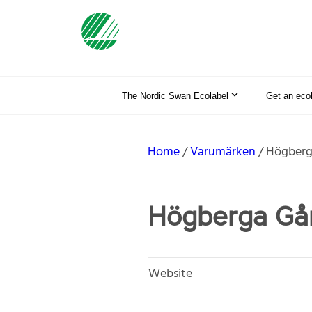
The Nordic Swan Ecolabel
Get an eco
Home
Varumärken
Högberg
Högberga Gå
Website