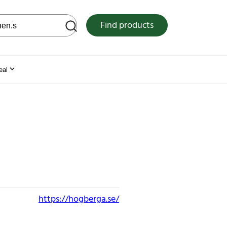
 web site
Find products
eal
https://hogberga.se/