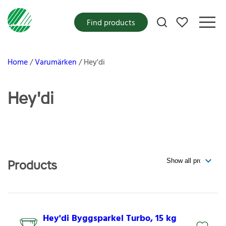
My favorites
Find products
Home
Varumärken
Hey'di
Hey'di
Products
Hey'di Byggsparkel Turbo, 15 kg