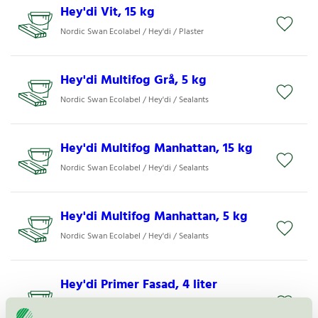
Hey'di Vit, 15 kg
Nordic Swan Ecolabel / Hey'di / Plaster
Hey'di Multifog Grå, 5 kg
Nordic Swan Ecolabel / Hey'di / Sealants
Hey'di Multifog Manhattan, 15 kg
Nordic Swan Ecolabel / Hey'di / Sealants
Hey'di Multifog Manhattan, 5 kg
Nordic Swan Ecolabel / Hey'di / Sealants
Hey'di Primer Fasad, 4 liter
Nordic Swan Ecolabel / Hey'di / Primer for mortar
and plaster