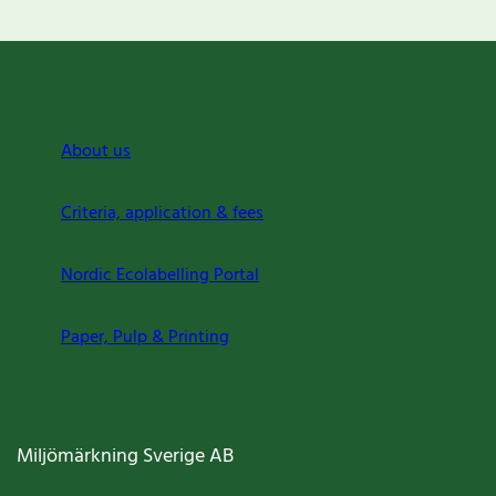
About us
Criteria, application & fees
Nordic Ecolabelling Portal
Paper, Pulp & Printing
Miljömärkning Sverige AB