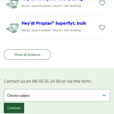
Nordic Swan Ecolabel / Hey'di / Self-levelling
Hey'di Proplan® Superflyt, bulk
Nordic Swan Ecolabel / Hey'di / Self-levelling
Show all products
Contact us on 08-55 55 24 00 or via the form:
Continue