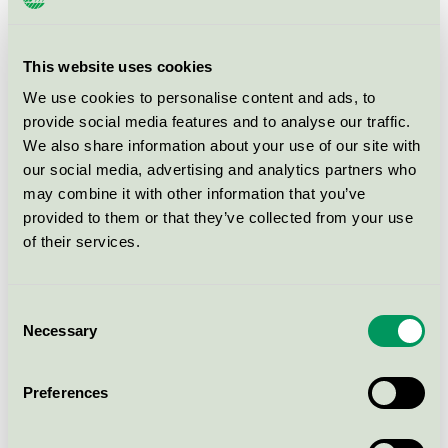
Hey'di Grå, 5 kg
This website uses cookies
Nordic Swan Ecolabel / Hey'di / Plaster
We use cookies to personalise content and ads, to
provide social media features and to analyse our traffic.
We also share information about your use of our site with
Hey'di KZ, 4 liter
our social media, advertising and analytics partners who
Nordic Swan Ecolabel / Hey'di / Primer for mortar
may combine it with other information that you’ve
and plaster
provided to them or that they’ve collected from your use
of their services.
Hey'di KZ, 1 liter
Nordic Swan Ecolabel / Hey'di / Primer for mortar
Consent
and plaster
Necessary
Selection
Hey'di Proplan® Multi Eco, 20 kg
Preferences
sekk
Nordic Swan Ecolabel / Hey'di / Self-levelling