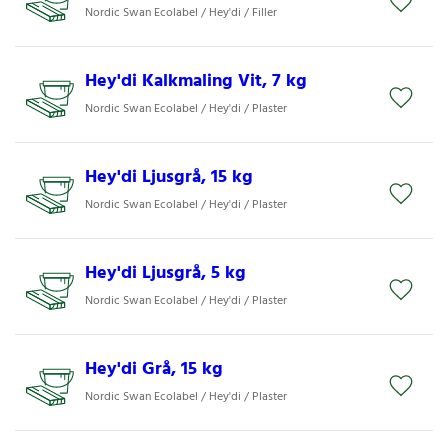
Nordic Swan Ecolabel / Hey'di / Filler
Hey'di Kalkmaling Vit, 7 kg
Nordic Swan Ecolabel / Hey'di / Plaster
Hey'di Ljusgrå, 15 kg
Nordic Swan Ecolabel / Hey'di / Plaster
Hey'di Ljusgrå, 5 kg
Nordic Swan Ecolabel / Hey'di / Plaster
Hey'di Grå, 15 kg
Nordic Swan Ecolabel / Hey'di / Plaster