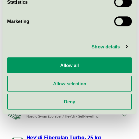
Statistics
Hey'di Bäst Flyt, 20 kg
Marketing
Nordic Swan Ecolabel / Hey'di / Self-levelling
Show details
Hey'di Fiberplan Rapid, 20 kg
Nordic Swan Ecolabel / Hey'di / Self-levelling
Allow all
Hey'di Proplan® Multi Eco, bulk
Allow selection
Nordic Swan Ecolabel / Hey'di / Self-levelling
Deny
Hey'di Fiberplan Normal, 20 kg
Nordic Swan Ecolabel / Hey'di / Self-levelling
Hey'di Fiberplan Turbo, 25 kg