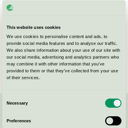
Häringe Slott, Restaurang
Nordic Swan Ecolabel / Häringe Slott / Hotel
restaurant
This website uses cookies
We use cookies to personalise content and ads, to
Häringe Slott AB, Hotell
provide social media features and to analyse our traffic.
Nordic Swan Ecolabel / Häringe Slott / Hotel
We also share information about your use of our site with
our social media, advertising and analytics partners who
may combine it with other information that you’ve
Häringe Slott, Konferens
provided to them or that they’ve collected from your use
Nordic Swan Ecolabel / Häringe Slott / Conference
of their services.
facility with accommodation
Consent
Necessary
Selection
Contact us on 08-55 55 24 00 or via the form:
Preferences