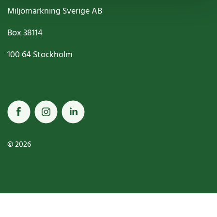
Miljömärkning Sverige AB
Box
38114
100 64
Stockholm
© 2026