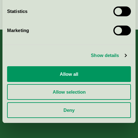
Statistics
Continue
Marketing
Show details
About us
Allow all
Criteria, application & fees
Allow selection
Nordic Ecolabelling Portal
Deny
Paper, Pulp & Printing