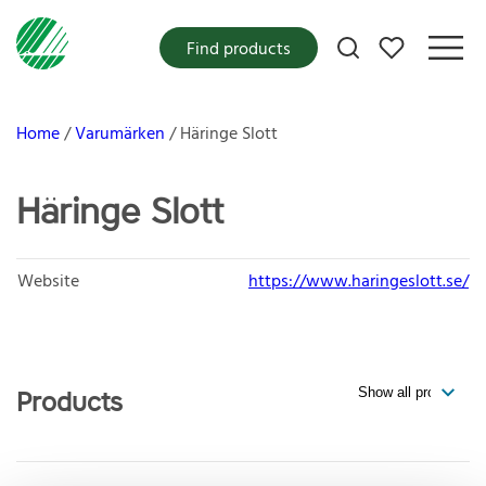
My favorites
Find products
Home
Varumärken
Häringe Slott
Häringe Slott
Website
https://www.haringeslott.se/
Products