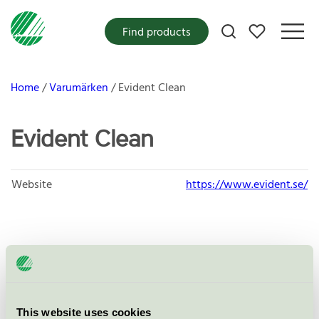
My favorites
Find products
Home
Varumärken
Evident Clean
Evident Clean
Website
https://www.evident.se/
Products
This website uses cookies