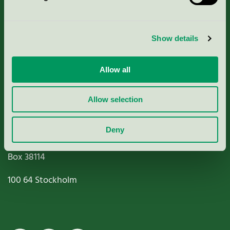
Criteria, application & fees
Show details
Nordic Ecolabelling Portal
Allow all
Paper, Pulp & Printing
Allow selection
Deny
Miljömärkning Sverige AB
Box
38114
100 64
Stockholm