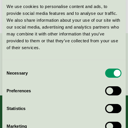
We use cookies to personalise content and ads, to
Evident Clean AB, Lokalvård
provide social media features and to analyse our traffic.
Nordic Swan Ecolabel / Evident Clean / Cleaning
We also share information about your use of our site with
service
our social media, advertising and analytics partners who
may combine it with other information that you’ve
provided to them or that they’ve collected from your use
Contact us on 08-55 55 24 00 or via the form:
of their services.
Consent
Necessary
Selection
Continue
Preferences
Statistics
About us
Marketing