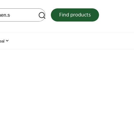
 web site
Find products
eal