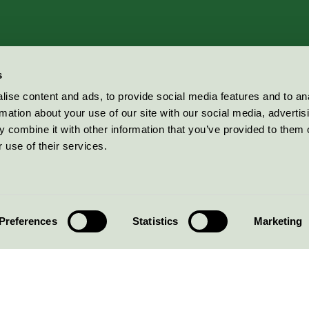
s
ise content and ads, to provide social media features and to an
rmation about your use of our site with our social media, advertis
 combine it with other information that you’ve provided to them o
 use of their services.
Preferences
Statistics
Marketing