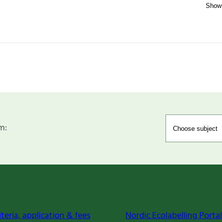
m:
iteria, application & fees
Nordic Ecolabelling Portal