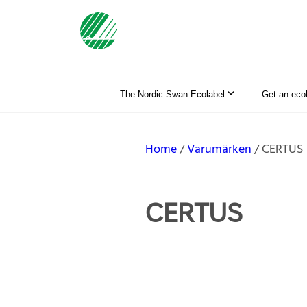
The Nordic Swan Ecolabel
Get an eco
Home
Varumärken
CERTUS
CERTUS