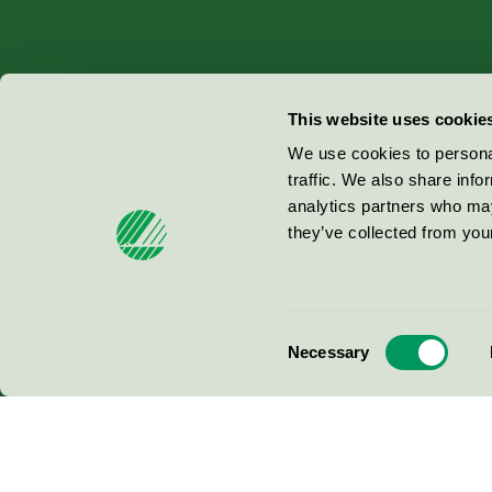
Miljömärkning Sverige AB
This website uses cookie
Box
38114
We use cookies to personal
traffic. We also share info
100 64
Stockholm
analytics partners who may
they’ve collected from your
© 2026
Consent
Necessary
Selection