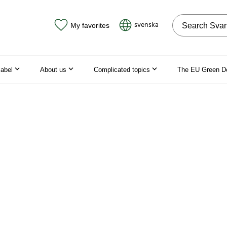
Search on the
svenska
My favorites
label
About us
Complicated topics
The EU Green D