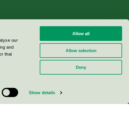
Allow all
alyse our
ing and
Allow selection
r that
Deny
Show details