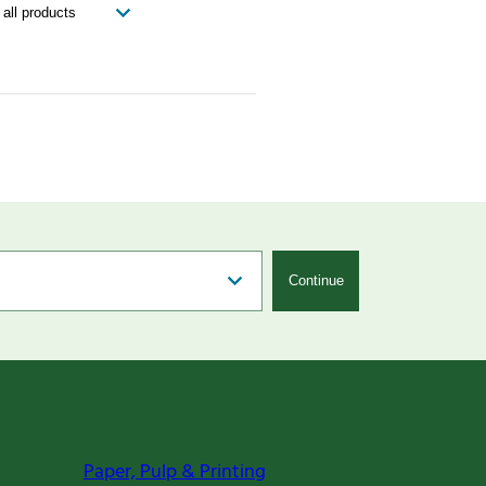
Continue
Paper, Pulp & Printing