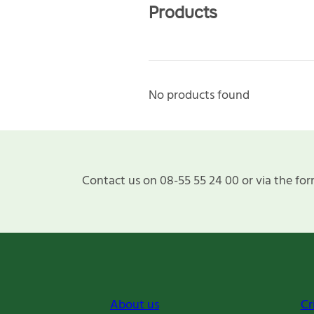
Products
No products found
Contact us on 08-55 55 24 00 or via the for
About us
Cr