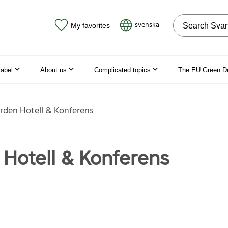
Search on the
svenska
My favorites
label
About us
Complicated topics
The EU Green D
rden Hotell & Konferens
Hotell & Konferens