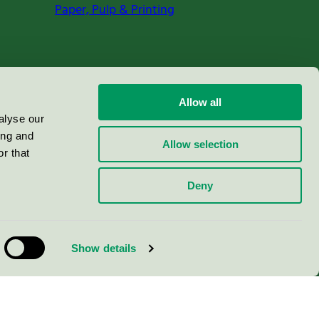
Paper, Pulp & Printing
Allow all
alyse our
ing and
Allow selection
r that
Deny
Show details