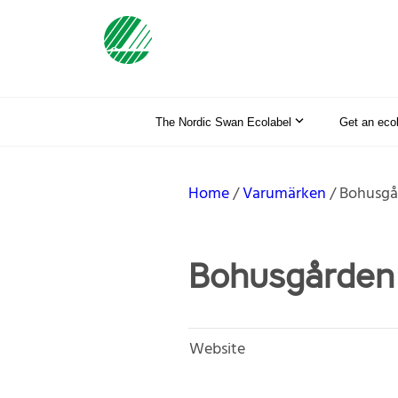
The Nordic Swan Ecolabel
Get an eco
Home
Varumärken
Bohusgå
Bohusgården 
Website