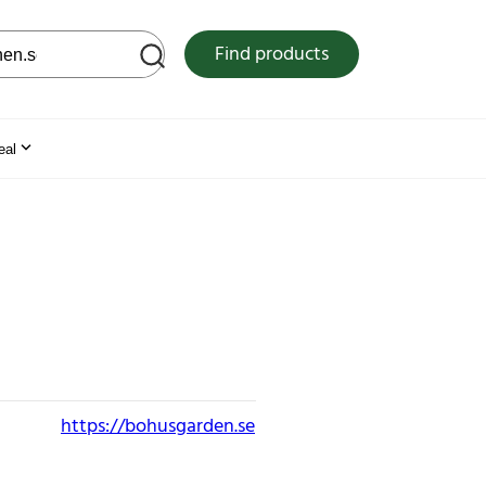
 web site
Find products
eal
https://bohusgarden.se