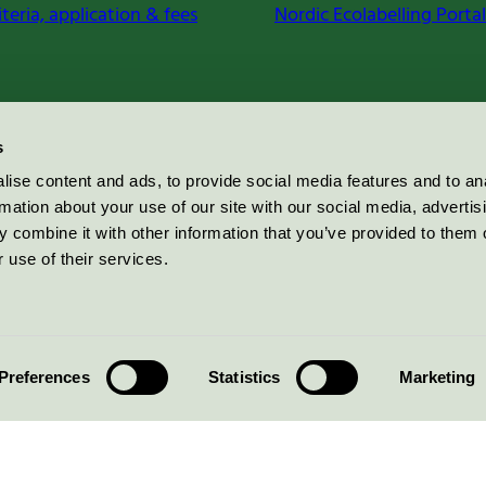
iteria, application & fees
Nordic Ecolabelling Portal
s
ise content and ads, to provide social media features and to an
rmation about your use of our site with our social media, advertis
 combine it with other information that you’ve provided to them o
 use of their services.
Preferences
Statistics
Marketing