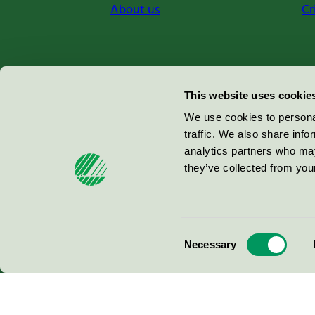
About us
Cr
Miljömärkning Sverige AB
This website uses cookie
Box
38114
We use cookies to personal
traffic. We also share info
100 64
Stockholm
analytics partners who may
they’ve collected from your
© 2026
Consent
Necessary
Selection