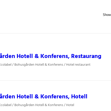
rden Hotell & Konferens, Restaurang
colabel / Bohusgården Hotell & Konferens / Hotel restaurant
rden Hotell & Konferens, Hotell
colabel / Bohusgården Hotell & Konferens / Hotel