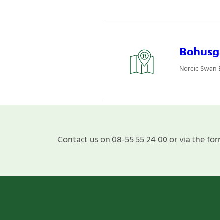
Bohusgå
Nordic Swan E
Contact us on 08-55 55 24 00 or via the for