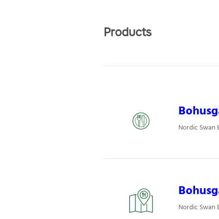
Products
Bohusgå
Nordic Swan E
Bohusgå
Nordic Swan E