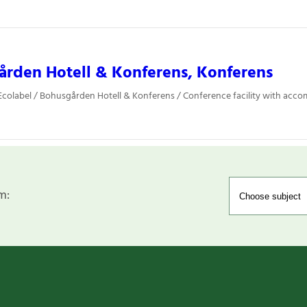
rden Hotell & Konferens, Konferens
colabel / Bohusgården Hotell & Konferens / Conference facility with ac
m: