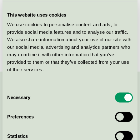
SPF30, 200 ml
Nordic Swan Ecolabel / Biotherm / Sunscreen
This website uses cookies
products
We use cookies to personalise content and ads, to
provide social media features and to analyse our traffic.
Biotherm, Waterlover Sun Milk
We also share information about your use of our site with
SPF50, 200 ml
our social media, advertising and analytics partners who
Nordic Swan Ecolabel / Biotherm / Sunscreen
may combine it with other information that you’ve
products
provided to them or that they’ve collected from your use
of their services.
Contact us on 08-55 55 24 00 or via the form:
Consent
Necessary
Selection
Preferences
Continue
Statistics