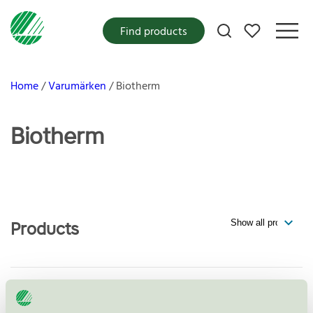
My favorites
Find products
Home
Varumärken
Biotherm
Biotherm
Products
Biotherm, Waterlover Sun Milk