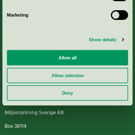
Marketing
About us
Show details
Criteria, application & fees
Allow all
Nordic Ecolabelling Portal
Allow selection
Paper, Pulp & Printing
Deny
Miljömärkning Sverige AB
Box
38114