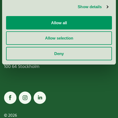
Show details
Paper, Pulp & Printing
Allow all
Allow selection
Miljömärkning Sverige AB
Box
38114
Deny
100 64
Stockholm
© 2026