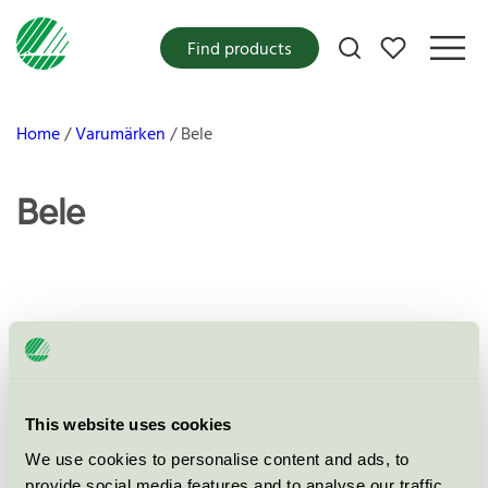
My favorites
Find products
Home
Varumärken
Bele
Bele
Products
This website uses cookies
No products found
We use cookies to personalise content and ads, to
provide social media features and to analyse our traffic.