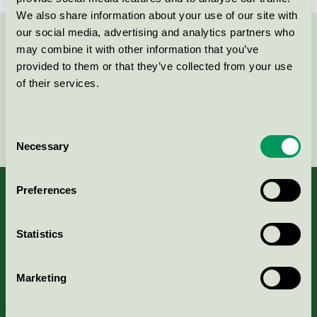
We also share information about your use of our site with
our social media, advertising and analytics partners who
Contact us on 08-55 55 24 00 or via the form:
may combine it with other information that you’ve
provided to them or that they’ve collected from your use
of their services.
Continue
Consent
Necessary
Selection
Preferences
Statistics
About us
Criteria, application & fees
Marketing
Nordic Ecolabelling Portal